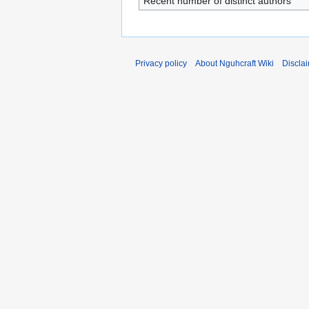
Recent number of distinct authors
Privacy policy
About Nguhcraft Wiki
Discla