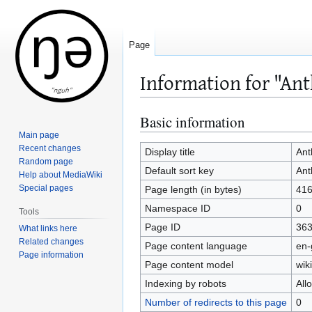
Page
Information for "An
Basic information
Jump
Jump
to
to
Main page
Recent changes
navigation
search
Display title
An
Random page
Default sort key
An
Help about MediaWiki
Special pages
Page length (in bytes)
41
Namespace ID
0
Tools
Page ID
36
What links here
Related changes
Page content language
en-
Page information
Page content model
wiki
Indexing by robots
All
Number of redirects to this page
0