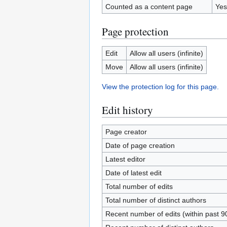
Counted as a content page
Yes
Page protection
Edit
Allow all users (infinite)
Move
Allow all users (infinite)
View the protection log for this page.
Edit history
Page creator
Date of page creation
Latest editor
Date of latest edit
Total number of edits
Total number of distinct authors
Recent number of edits (within past 9