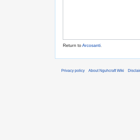
Return to
Arcosanti
.
Privacy policy
About Nguhcraft Wiki
Discla