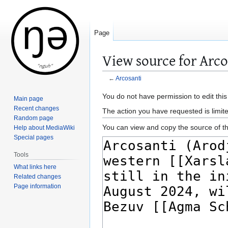
Page
View source for Arco
←
Arcosanti
Jump
Jump
You do not have permission to edit this
Main page
to
to
Recent changes
The action you have requested is limite
navigation
search
Random page
You can view and copy the source of th
Help about MediaWiki
Special pages
Tools
What links here
Related changes
Page information