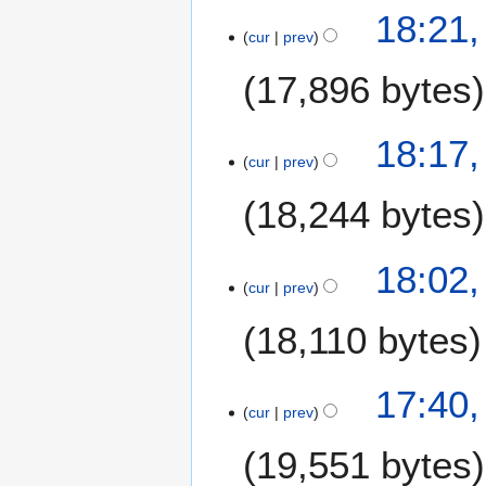
0
18:21
2
cur
prev
5
17,896 bytes
N
18:17
o
cur
prev
e
18,244 bytes
d
i
t
18:02
s
cur
prev
u
m
18,110 bytes
m
a
17:40
r
cur
prev
y
19,551 bytes