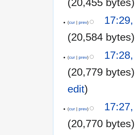
20,455 bytes
17:29
cur
prev
20,584 bytes
17:28
cur
prev
20,779 bytes
edit
17:27
cur
prev
20,770 bytes