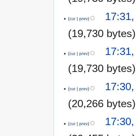
17:31
cur
prev
19,730 bytes
17:31
cur
prev
19,730 bytes
17:30
cur
prev
20,266 bytes
17:30
cur
prev