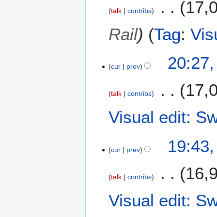
17,
a
m
talk
contribs
y
a
2
Rail
Tag
:
Vis
r
0
y
2
20:27
6
cur
prev
17,
talk
contribs
Visual edit: S
19:43
cur
prev
16,
talk
contribs
Visual edit: S