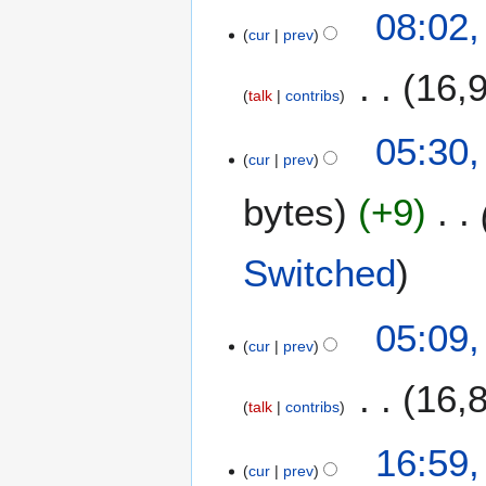
08:02
cur
prev
16,
talk
contribs
05:30
cur
prev
bytes
+9
Switched
05:09
cur
prev
16,
talk
contribs
N
1
16:59
o
cur
prev
0