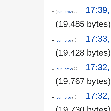
N
17:39
o
cur
prev
e
19,485 bytes
d
i
t
17:33
s
cur
prev
u
m
19,428 bytes
m
a
17:32
r
cur
prev
y
19,767 bytes
17:32
cur
prev
19,730 bytes