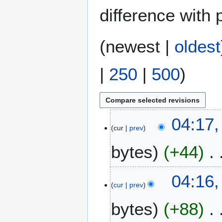
difference with 
(
newest
|
oldest
|
250
|
500
)
1
04:17,
cur
prev
A
u
bytes
+44
g
u
s
04:16,
t
cur
prev
2
bytes
+88
0
2