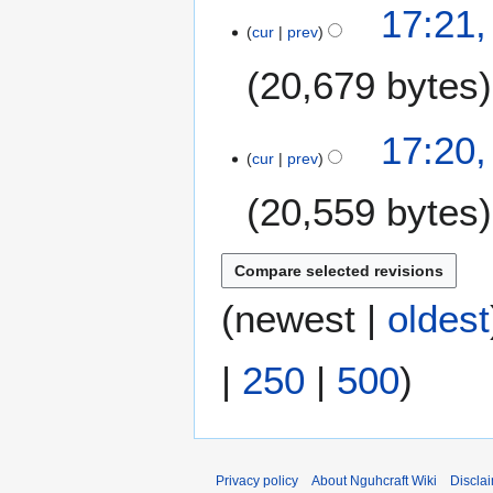
17:21
cur
prev
20,679 bytes
17:20
cur
prev
20,559 bytes
(
newest
|
oldest
|
250
|
500
)
Privacy policy
About Nguhcraft Wiki
Discla