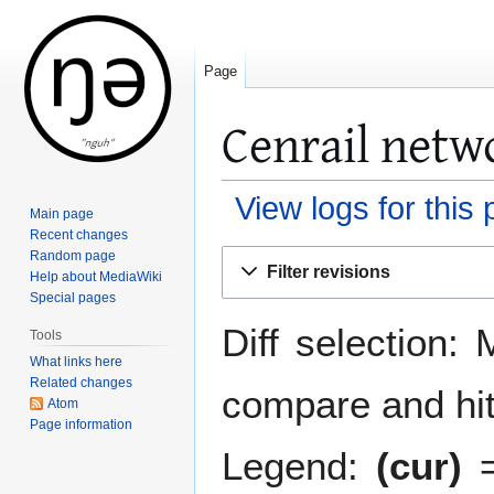
Page
Cenrail netwo
View logs for this
Main page
Recent changes
Jump
Jump
Random page
Filter revisions
Help about MediaWiki
to
to
Special pages
navigation
search
Diff selection: 
Tools
What links here
Related changes
compare and hit 
Atom
Page information
Legend:
(cur)
=