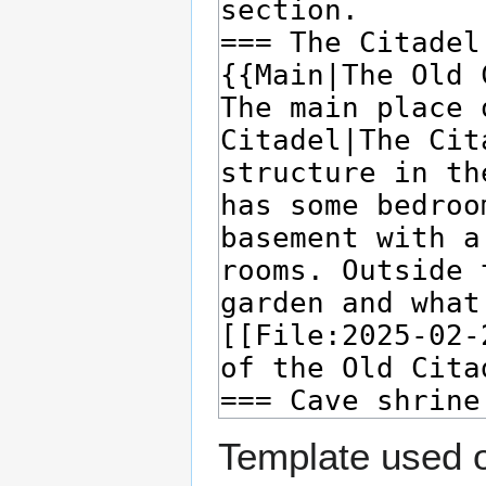
Template used o