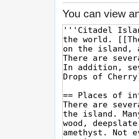
You can view an