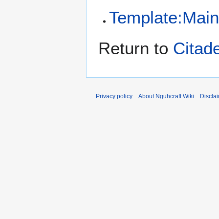
Template:Mai
Return to
Citade
Privacy policy
About Nguhcraft Wiki
Discla