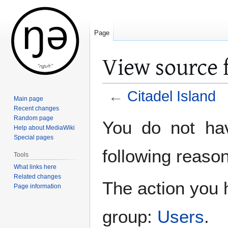
Page
View source f
←
Citadel Island
Main page
Recent changes
Jump
Jump
Random page
You do not hav
Help about MediaWiki
to
to
Special pages
navigation
search
following reason
Tools
What links here
Related changes
The action you h
Page information
group:
Users
.