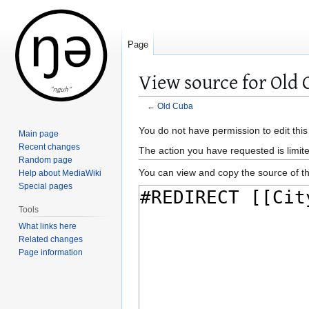
Page
View source for Old 
←
Old Cuba
Jump
Jump
You do not have permission to edit this
Main page
to
to
Recent changes
The action you have requested is limite
navigation
search
Random page
You can view and copy the source of th
Help about MediaWiki
Special pages
Tools
What links here
Related changes
Page information