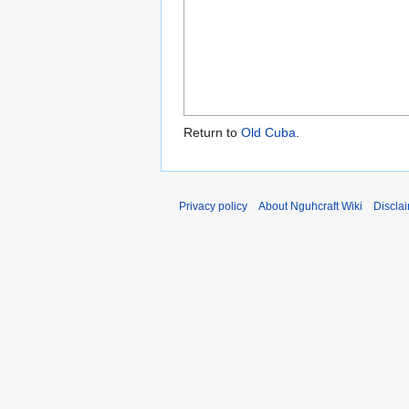
Return to
Old Cuba
.
Privacy policy
About Nguhcraft Wiki
Discla