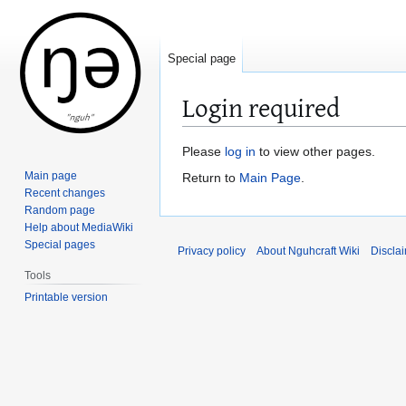
Special page
Login required
Jump
Jump
Please
log in
to view other pages.
to
to
Main page
Return to
Main Page
.
navigation
search
Recent changes
Random page
Help about MediaWiki
Special pages
Privacy policy
About Nguhcraft Wiki
Discla
Tools
Printable version