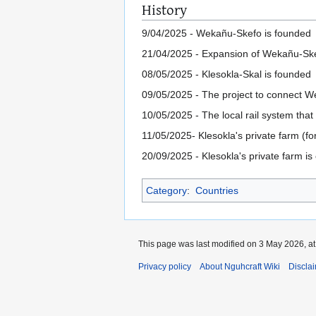
History
9/04/2025 - Wekañu-Skefo is founded
21/04/2025 - Expansion of Wekañu-Sk
08/05/2025 - Klesokla-Skal is founded
09/05/2025 - The project to connect We
10/05/2025 - The local rail system tha
11/05/2025- Klesokla's private farm (f
20/09/2025 - Klesokla's private farm is
Category
:
Countries
This page was last modified on 3 May 2026, at
Privacy policy
About Nguhcraft Wiki
Discla