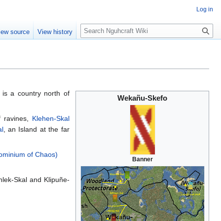
Log in
S
iew source
View history
e
a
r
c
h
, is a country north of
Wekañu-Skefo
of ravines,
Klehen-Skal
l
, an Island at the far
dominium of Chaos)
Banner
lek-Skal and Klipuñe-