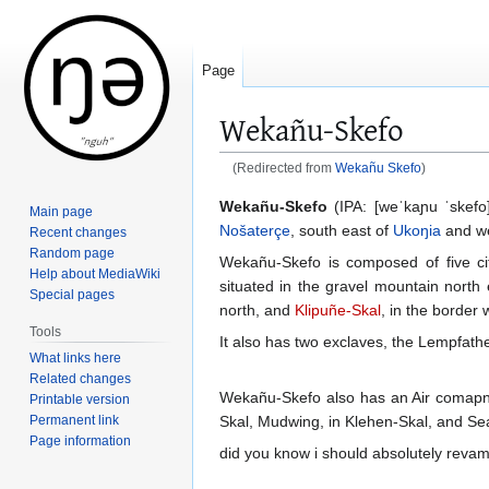
Page
Wekañu-Skefo
(Redirected from
Wekañu Skefo
)
Jump
Jump
Wekañu-Skefo
(IPA: [weˈkaɲu ˈskefo]
Main page
to
to
Nošaterçe
, south east of
Ukoŋia
and w
Recent changes
navigation
search
Random page
Wekañu-Skefo is composed of five ci
Help about MediaWiki
situated in the gravel mountain north e
Special pages
north, and
Klipuñe-Skal
, in the border
Tools
It also has two exclaves, the Lempfathef
What links here
Related changes
Wekañu-Skefo also has an Air comapn
Printable version
Permanent link
Skal, Mudwing, in Klehen-Skal, and Sea
Page information
did you know i should absolutely revamp