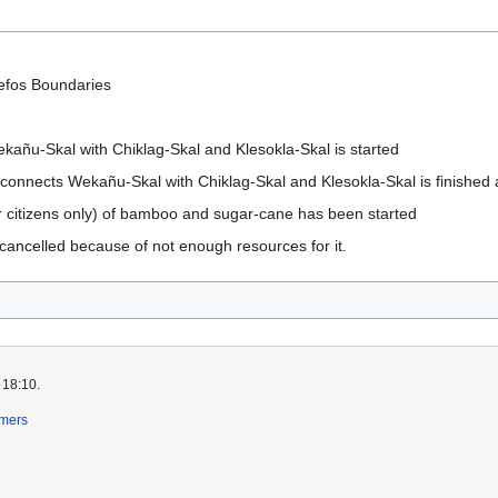
efos Boundaries
kañu-Skal with Chiklag-Skal and Klesokla-Skal is started
t connects Wekañu-Skal with Chiklag-Skal and Klesokla-Skal is finished 
or citizens only) of bamboo and sugar-cane has been started
 cancelled because of not enough resources for it.
 18:10.
imers