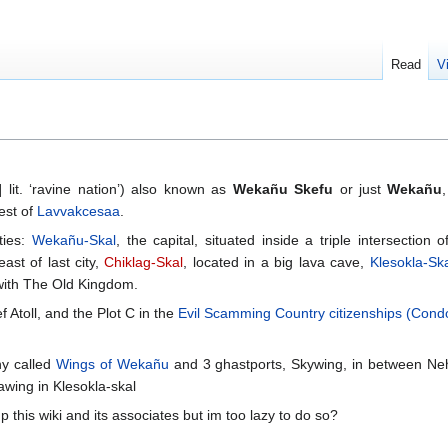
Read
V
 lit. ‘ravine nation’) also known as
Wekañu Skefu
or just
Wekañu
est of
Lavvakcesaa
.
ties:
Wekañu-Skal
, the capital, situated inside a triple intersection 
ast of last city,
Chiklag-Skal
, located in a big lava cave,
Klesokla-Ska
 with The Old Kingdom.
 Atoll, and the Plot C in the
Evil Scamming Country citizenships (Con
y called
Wings of Wekañu
and 3 ghastports, Skywing, in between Neh
wing in Klesokla-skal
 this wiki and its associates but im too lazy to do so?