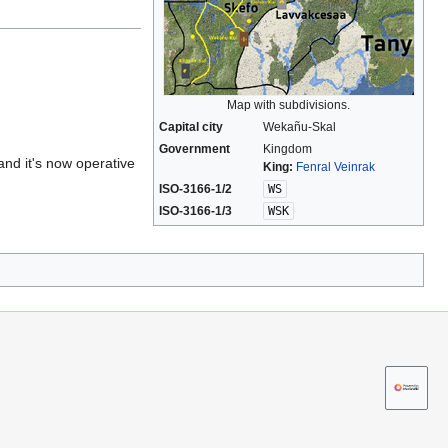
Map with subdivisions.
Capital city
Wekañu-Skal
Government
Kingdom
and it's now operative
King:
Fenral Veinrak
ISO-3166-1/2
WS
ISO-3166-1/3
WSK