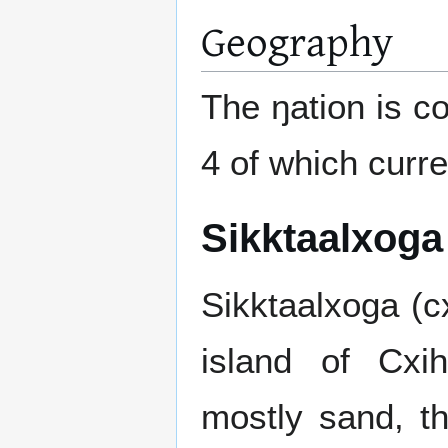
Geography
The ŋation is c
4 of which curr
Sikktaalxoga
Sikktaalxoga (cx
island of Cxih
mostly sand, t