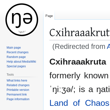
Page
Cxihraaakrut
(Redirected from
A
Main page
Recent changes
Jump
Jump
Random page
Cxihraaakruta
Help about MediaWiki
to
to
Special pages
navigation
search
formerly know
Tools
What links here
Related changes
ˈŋiːʒə/; is a ŋa
Printable version
Permanent link
Page information
Land of Chaos