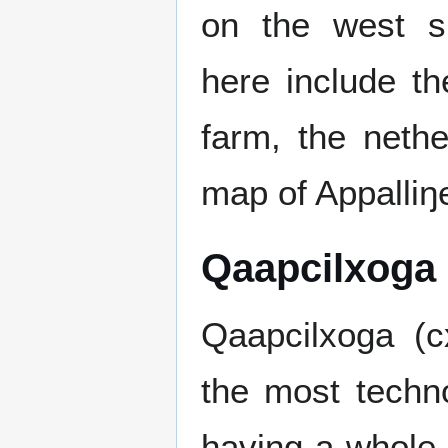
on the west si
here include t
farm, the nethe
map of Appalliŋ
Qaapcilxoga
Qaapcilxoga (c
the most techno
having a whole 