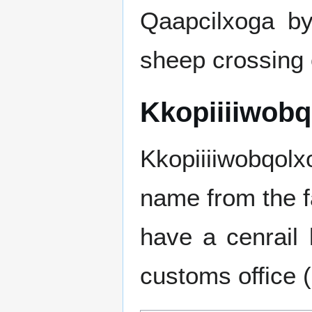
Qaapcilxoga by
sheep crossing o
Kkopiiiiwob
Kkopiiiiwobqolx
name from the fac
have a cenrail 
customs office 