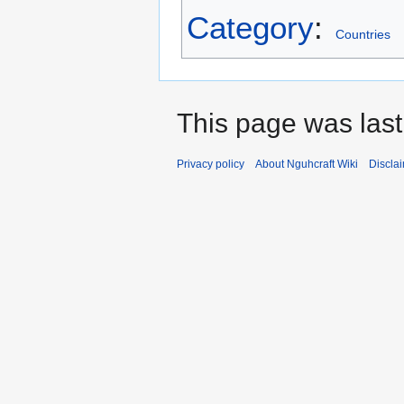
Category
:
Countries
This page was last
Privacy policy
About Nguhcraft Wiki
Discla