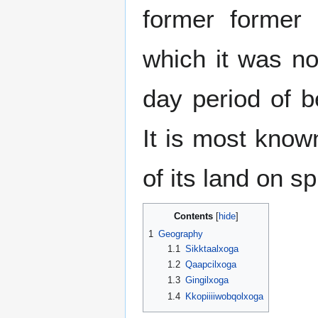
former forme
which it was no
day period of b
It is most known
of its land on s
Contents
1
Geography
1.1
Sikktaalxoga
1.2
Qaapcilxoga
1.3
Gingilxoga
1.4
Kkopiiiiwobqolxoga