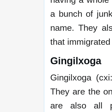
a bunch of junk
name. They al
that immigrated
Gingilxoga
Gingilxoga (cxi
They are the on
are also all 