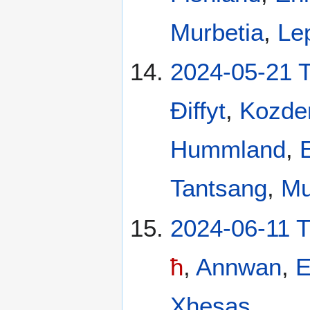
Murbetia
,
Le
2024-05-21 
Ðiffyt
,
Kozde
Hummland
,
Tantsang
,
Mu
2024-06-11 
ħ
,
Annwan
,
E
Xhesas