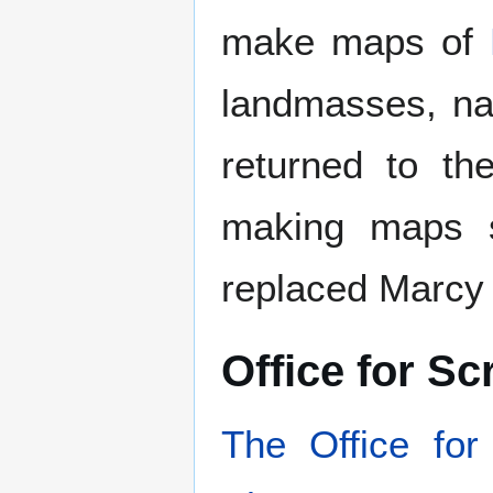
make maps of
landmasses, nat
returned to th
making maps s
replaced Marcy
Office for S
The Office fo