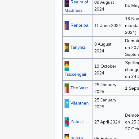
Realm of
09 August
04 May
2024
Madness
16 Nov
Renoriba
11 June 2024
mandat
2024)
Demote
9 August
Tanylezi
on 20 A
2024
Septe
Spellin
19 October
change
2024
Tsiccengair
on 24 
25 January
The Vazr
1 Sept
2025
25 January
Vilantnen
2025
Demote
Zotazil
27 April 2024
on 25 
27 Oct
Þunan
05 February