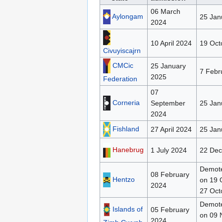
06 March
Aylongam
25 Jan
2024
10 April 2024
19 Oct
Civuyiscajrn
CMCic
25 January
7 Febr
2025
Federation
07
Corneria
September
25 Jan
2024
Fishland
27 April 2024
25 Jan
Hanebrug
1 July 2024
22 De
Demote
08 February
Hentzo
on 19 
2024
27 Oct
Demote
Islands of
05 February
on 09 
2024