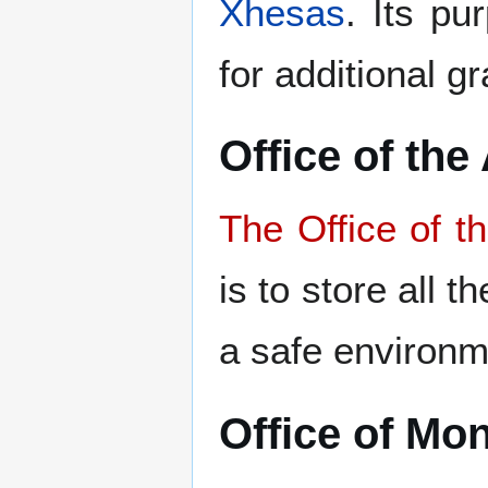
Xhesas
. Its pu
for additional 
Office of the
The Office of t
is to store all 
a safe environm
Office of Mon