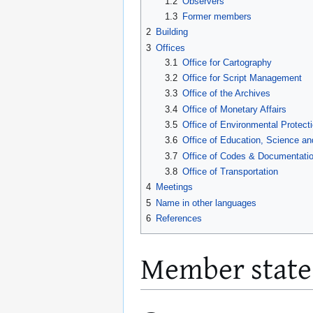
1.2
Observers
1.3
Former members
2
Building
3
Offices
3.1
Office for Cartography
3.2
Office for Script Management
3.3
Office of the Archives
3.4
Office of Monetary Affairs
3.5
Office of Environmental Protect
3.6
Office of Education, Science an
3.7
Office of Codes & Documentatio
3.8
Office of Transportation
4
Meetings
5
Name in other languages
6
References
Member state