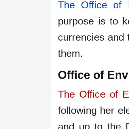
The Office of 
purpose is to ke
currencies and t
them.
Office of En
The Office of E
following her e
and up to the 