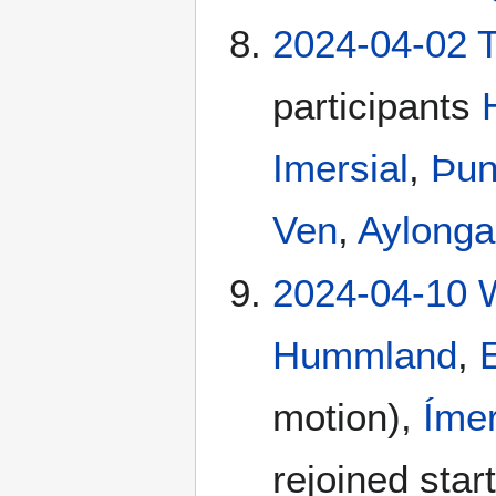
2024-04-02 T
participants
Imersial
,
Þun
Ven
,
Aylong
2024-04-10 
Hummland
,
motion),
Ímer
rejoined star