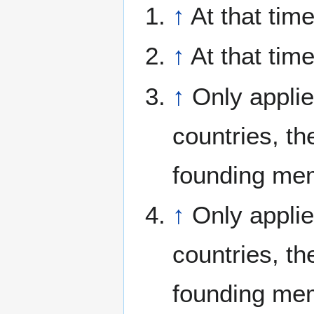
↑
At that tim
↑
At that ti
↑
Only applie
countries, th
founding me
↑
Only applie
countries, th
founding me