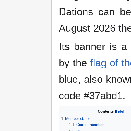
Ŋations can b
August 2026 th
Its banner is a 
by the
flag of t
blue, also know
code #37abd1.
Contents
1
Member states
1.1
Current members