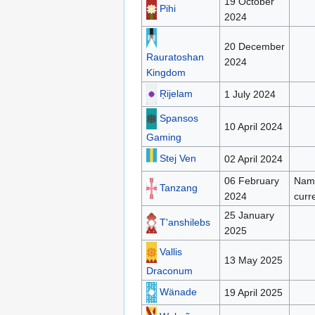
19 October
Pihi
2024
20 December
Rauratoshan
2024
Kingdom
Ŗijelam
1 July 2024
Spansos
10 April 2024
Gaming
Stej Ven
02 April 2024
06 February
Name
Tanzang
2024
curr
25 January
T'anshilebs
2025
Vallis
13 May 2025
Draconum
Wänade
19 April 2025