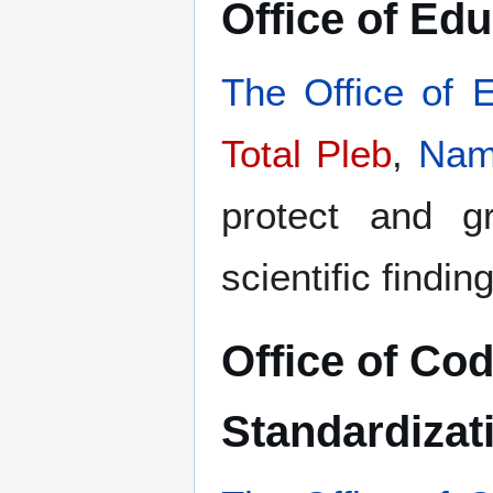
Office of Ed
The Office of 
Total Pleb
,
Nam
protect and gr
scientific findin
Office of Co
Standardizat