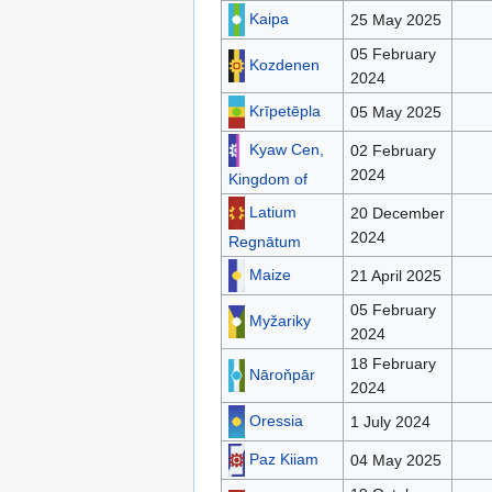
Kaipa
25 May 2025
05 February
Kozdenen
2024
Krīpetēpla
05 May 2025
Kyaw Cen,
02 February
2024
Kingdom of
Latium
20 December
2024
Regnātum
Maize
21 April 2025
05 February
Myžariky
2024
18 February
Nāroňpār
2024
Oressia
1 July 2024
Paz Kiiam
04 May 2025