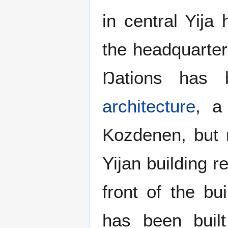
in central Yija
the headquarter
Ŋations has 
architecture
, a
Kozdenen, but 
Yijan building r
front of the bu
has been bui