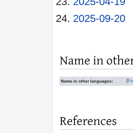
2025-04-19
2025-09-20
Name in othe
Ex
Name in other languages:
References