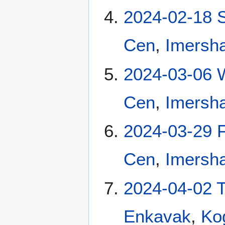
2024-02-18 
Cen
,
Imersha
2024-03-06 
Cen
,
Imersha
2024-03-29 F
Cen
,
Imersha
2024-04-02 
Enkavak
,
Ko