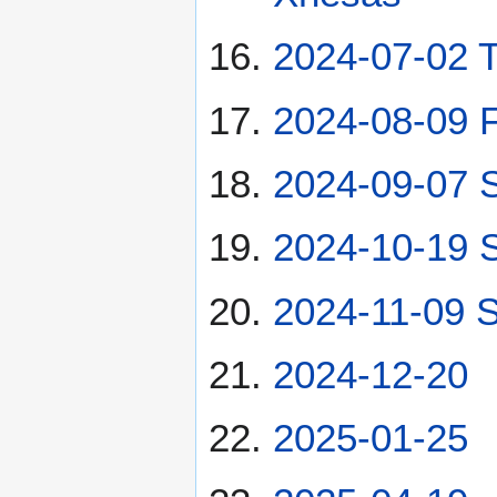
2024-07-02 
2024-08-09 F
2024-09-07 
2024-10-19 
2024-11-09 S
2024-12-20
2025-01-25