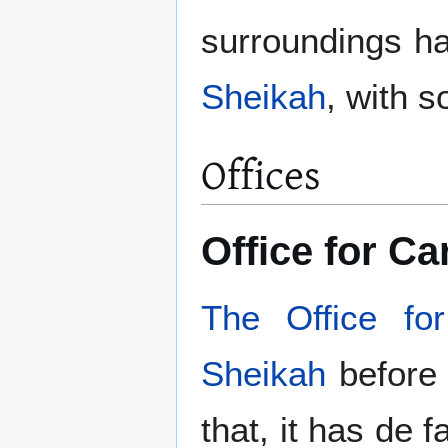
surroundings h
Sheikah
, with 
Offices
Office for C
The Office fo
Sheikah
before s
that, it has de 