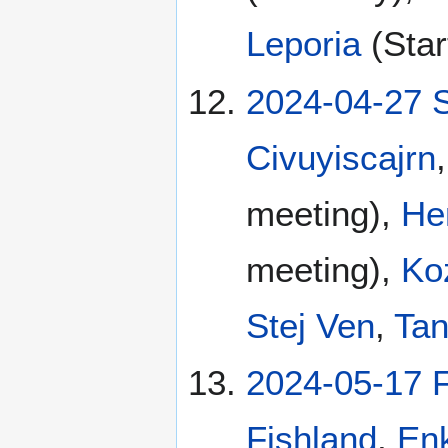
Leporia
(Star
2024-04-27 
Civuyiscajrn
meeting),
He
meeting),
Ko
Stej Ven
,
Tan
2024-05-17 F
Fishland
,
En