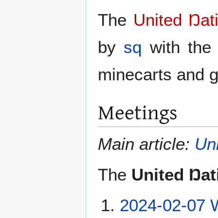
The
United Ŋat
by
sq
with the 
minecarts and g
Meetings
Main article:
Un
The
United Ŋat
2024-02-07 