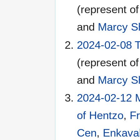
(represent o
and
Marcy S
2024-02-08 
(represent o
and
Marcy S
2024-02-12 
of Hentzo
,
Fr
Cen
,
Enkava