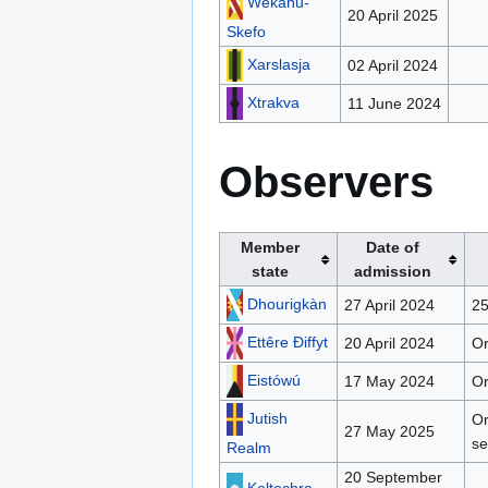
Wekañu-
20 April 2025
Skefo
Xarslasja
02 April 2024
Xtrakva
11 June 2024
Observers
Member
Date of
state
admission
Dhourigkàn
27 April 2024
25
Ettêre Ðiffyt
20 April 2024
Or
Eistówú
17 May 2024
Or
Jutish
Or
27 May 2025
se
Realm
20 September