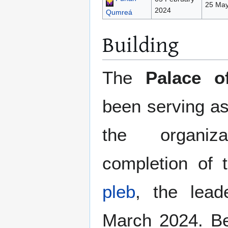
25 May
2024
Qumreá
Building
The
Palace o
been serving as
the organiz
completion of 
pleb
, the lea
March 2024. Bef