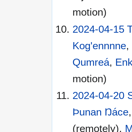
motion)
2024-04-15 
Kog'ennnne
,
Qumreá
,
En
motion)
2024-04-20 
Þunan Ŋáce
(remotely),
M