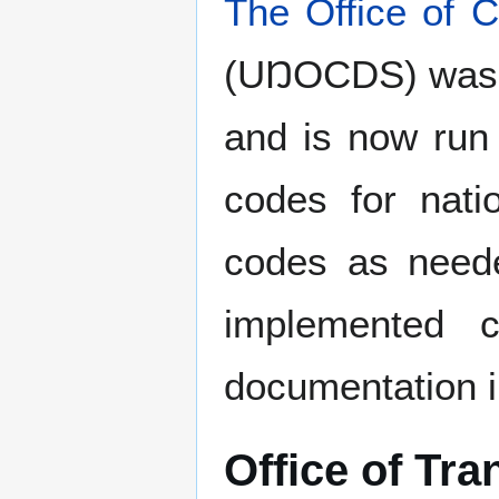
The Office of 
(UŊOCDS) was
and is now ru
codes for nati
codes as neede
implemented c
documentation i
Office of Tra