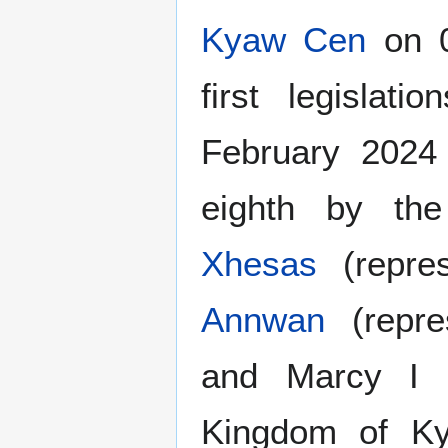
Kyaw Cen
on 0
first legisla
February 2024
eighth by the
Xhesas
(repre
Annwan
(repre
and Marcy I (
Kingdom of Ky