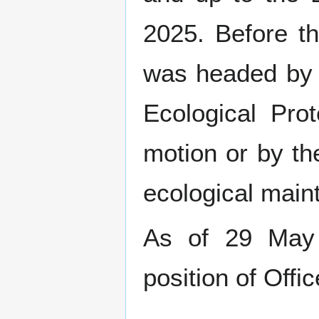
2025. Before t
was headed b
Ecological Pro
motion or by the
ecological main
As of 29 Ma
position of Offic