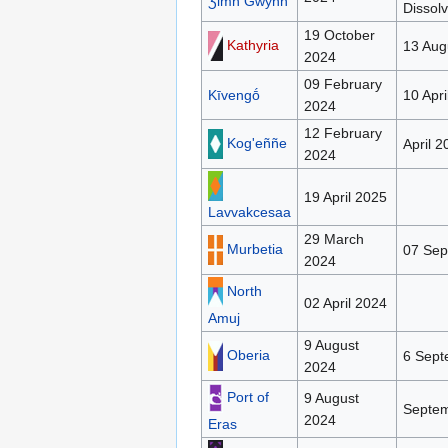
Ʒimh Gwynh
Dissol
19 October
Kathyria
13 Aug
2024
09 February
Kīvengṓ
10 Apri
2024
12 February
Kog'eññe
April 2
2024
19 April 2025
Lavvakcesaa
29 March
Murbetia
07 Sep
2024
North
02 April 2024
Amuj
9 August
Oberia
6 Sept
2024
Port of
9 August
Septe
2024
Eras