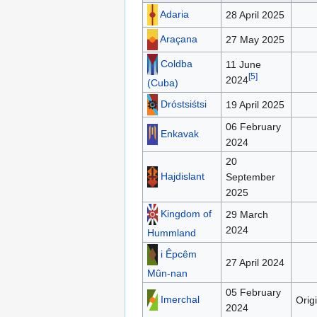
Adaria
28 April 2025
Araçana
27 May 2025
Coldba
11 June
[
5
]
2024
(Cuba)
Dróstsiśtsi
19 April 2025
06 February
Enkavak
2024
20
Hajdislant
September
2025
Kingdom of
29 March
2024
Hummland
i Êpcêm
27 April 2024
Mûn-nan
05 February
Imerchal
Orig
2024