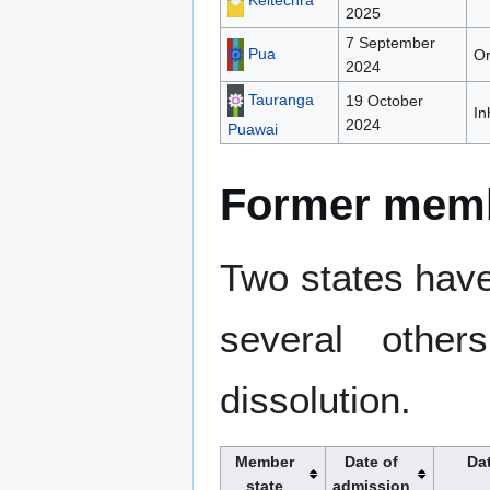
Keltechra
2025
7 September
Pua
Or
2024
Tauranga
19 October
In
2024
Puawai
Former mem
Two states have 
several othe
dissolution.
Member
Date of
Da
state
admission