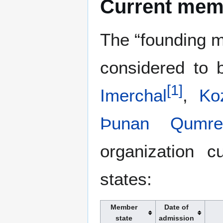
Current mem
The “founding m
considered to
[
1
]
Imerchal
,
Ko
Þunan Qumre
organization c
states:
Member
Date of
state
admission