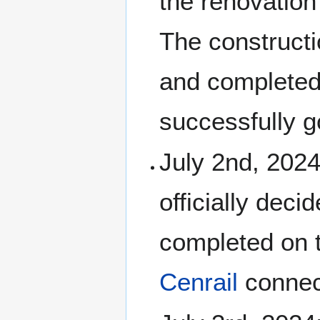
the renovation
The constructi
and completed
successfully g
July 2nd, 2024
officially dec
completed on t
Cenrail
connect