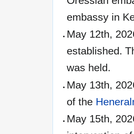
Oressian emb
embassy in Kel
May 12th, 2026
established. T
was held.
May 13th, 202
of the
Heneral
May 15th, 202