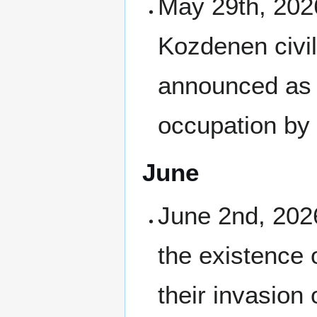
May 29th, 2026
Kozdenen civil
announced as
occupation by
June
June 2nd, 2026
the existence 
their invasion 