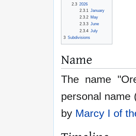
2.3
2026
2.3.1
January
2.3.2
May
2.3.3
June
2.3.4
July
3
Subdivisions
Name
The name "Ores
personal name 
by
Marcy I of t