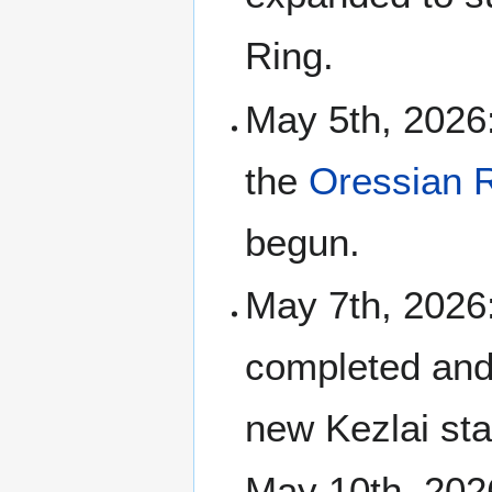
Ring.
May 5th, 2026:
the
Oressian R
begun.
May 7th, 2026:
completed and 
new Kezlai sta
May 10th, 2026