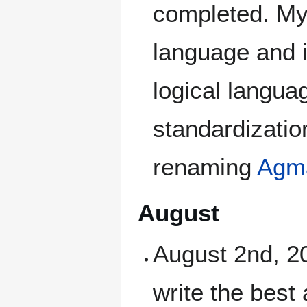
completed. Myu
language and 
logical langua
standardizatio
renaming
Agma
August
August 2nd, 20
write the best