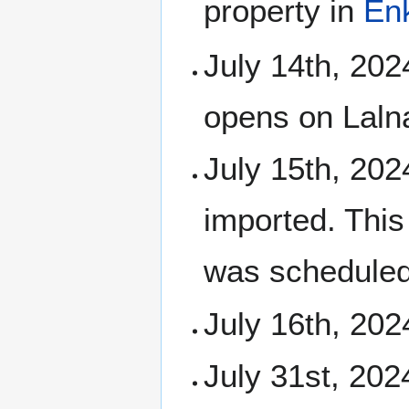
property in
En
July 14th, 202
opens on Laln
July 15th, 202
imported. Thi
was scheduled
July 16th, 202
July 31st, 202