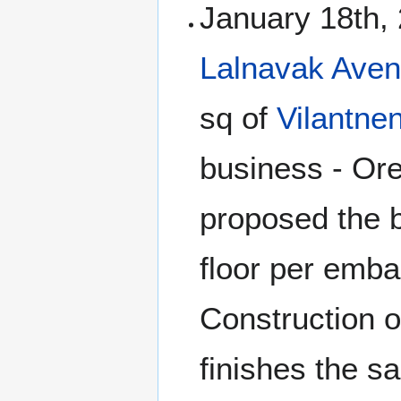
January 18th, 
Lalnavak Aven
sq of
Vilantne
business - Or
proposed the b
floor per embas
Construction o
finishes the s