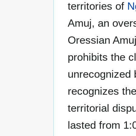
territories of
N
Amuj, an over
Oressian Amu
prohibits the c
unrecognized 
recognizes th
territorial di
lasted from 1