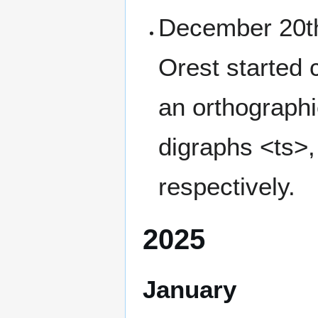
December 20th,
Orest started
an orthographic
digraphs <ts>,
respectively.
2025
January