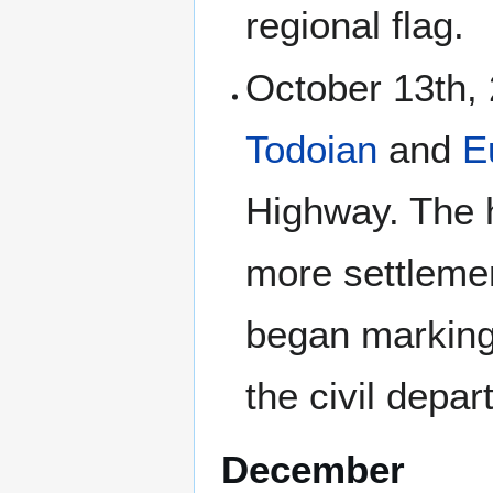
regional flag.
October 13th, 
Todoian
and
E
Highway. The 
more settlemen
began marking 
the civil depa
December