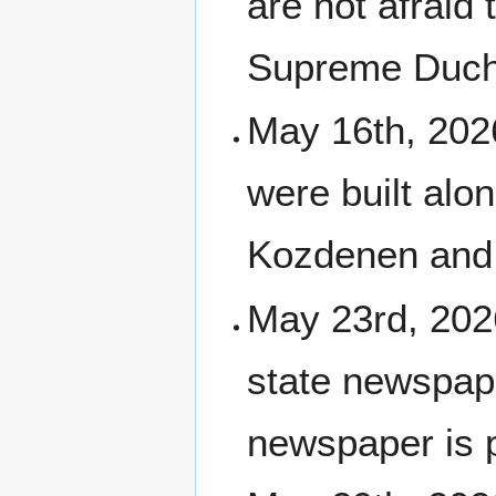
are not afraid 
Supreme Duch
May 16th, 2026
were built alo
Kozdenen and
May 23rd, 20
state newspape
newspaper is 