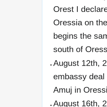
Orest I declar
Oressia on the
begins the sam
south of Oress
August 12th, 
embassy deal 
Amuj in Oressi
August 16th, 