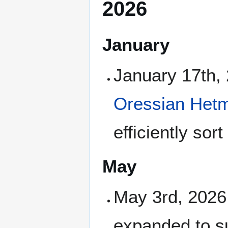
2026
January
January 17th,
Oressian Het
efficiently so
May
May 3rd, 2026
expanded to su