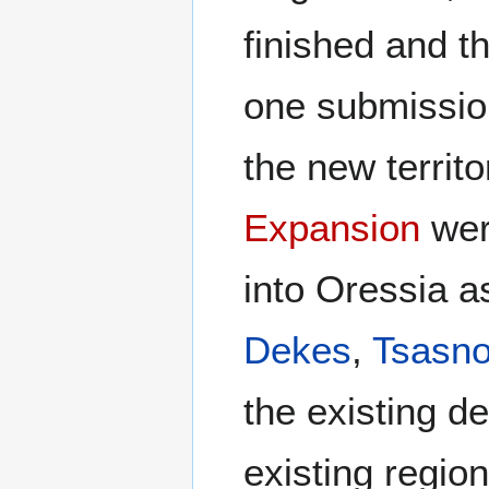
finished and th
one submission
the new territo
Expansion
wer
into Oressia a
Dekes
,
Tsasno
the existing 
existing regio