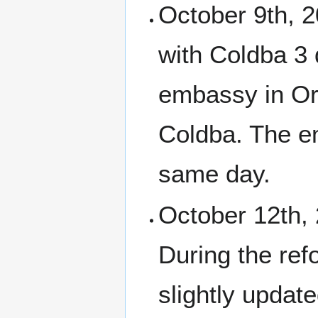
October 9th, 2
with Coldba 3 
embassy in Or
Coldba. The e
same day.
October 12th, 
During the ref
slightly updat