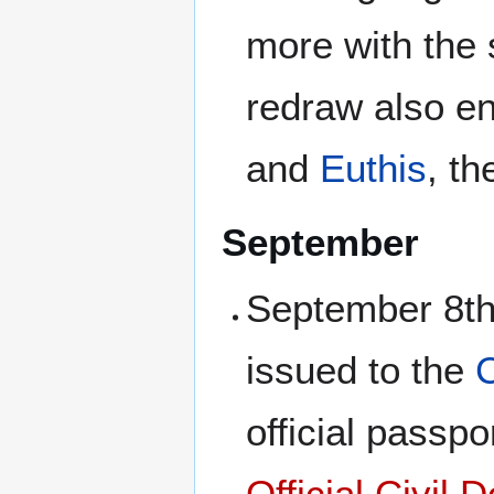
more with the 
redraw also ent
and
Euthis
, th
September
September 8th,
issued to the
C
official passp
Official Civil