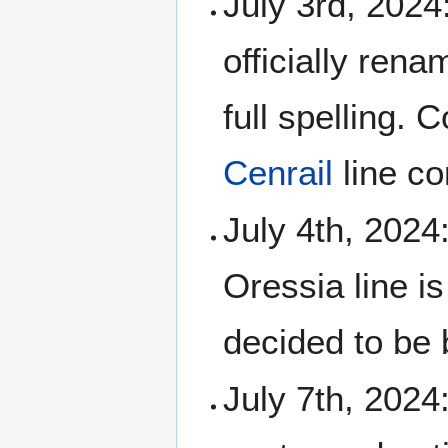
July 3rd, 2024
officially ren
full spelling. 
Cenrail
line co
July 4th, 2024
Oressia line i
decided to be 
July 7th, 2024