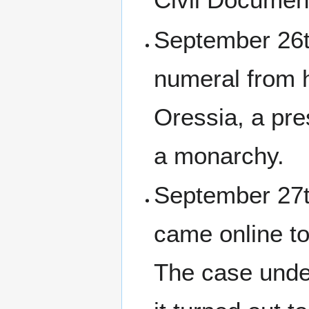
September 26t
numeral from h
Oressia, a pre
a monarchy.
September 27th
came online t
The case unde