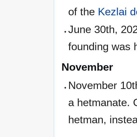
of the
Kezlai 
June 30th, 202
founding was h
November
November 10th,
a hetmanate. Or
hetman, instea