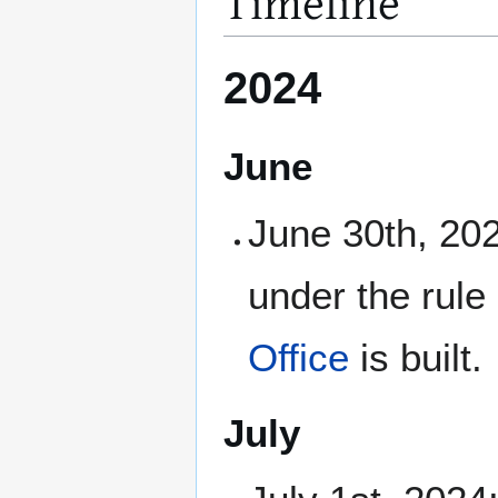
Timeline
2024
June
June 30th, 202
under the rule
Office
is built.
July