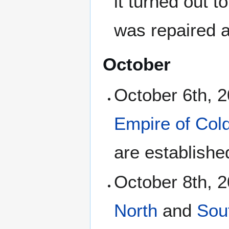
it turned out t
was repaired 
October
October 6th, 
Empire of Col
are establishe
October 8th, 2
North
and
Sou