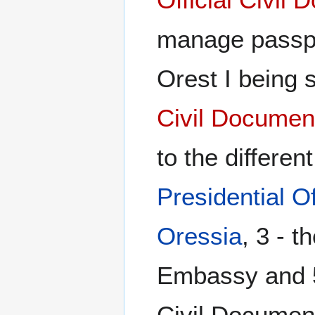
manage passpo
Orest I being 
Civil Documen
to the differen
Presidential Of
Oressia
, 3 - t
Embassy and 5 
Civil Documen