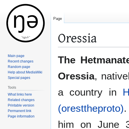
Page
Oressia
Jump
Jump
Main page
The Hetmanate
to
to
Recent changes
Random page
navigation
search
Help about MediaWiki
Oressia
, nativ
Special pages
Tools
a country in
H
What links here
Related changes
(oresttheproto)
.
Printable version
Permanent link
Page information
him on June 3