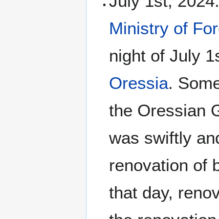
July 1st, 2024
Ministry of Fo
night of July 1
Oressia
. Some
the Oressian G
was swiftly and
renovation of
that day, reno