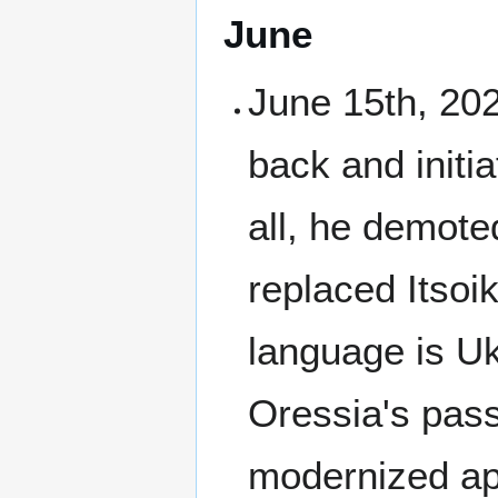
June
June 15th, 202
back and initi
all, he demote
replaced Itsoik
language is Uk
Oressia's pass
modernized ap