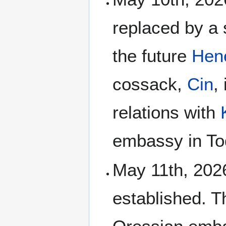
replaced by a 
the future
Hen
cossack,
Cin
,
relations with
embassy in Tod
May 11th, 2026
established. 