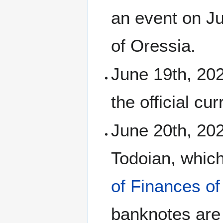
an event on J
of Oressia.
June 19th, 20
the official cu
June 20th, 20
Todoian, whic
of Finances of
banknotes are