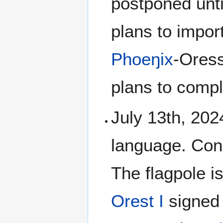
postponed unti
plans to impo
Phoeŋix
-Oress
plans to compl
July 13th, 2024
language. Cons
The flagpole i
Orest I
signed 