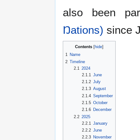
also been pa
Ŋations)
since J
Contents
1
Name
2
Timeline
2.1
2024
2.1.1
June
2.1.2
July
2.1.3
August
2.1.4
September
2.1.5
October
2.1.6
December
2.2
2025
2.2.1
January
2.2.2
June
2.2.3
November