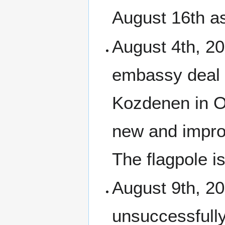
August 16th as
August 4th, 2
embassy deal 
Kozdenen in Or
new and impro
The flagpole i
August 9th, 20
unsuccessfully