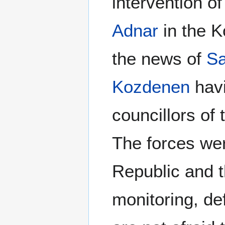
intervention o
Adnar
in the K
the news of
Sa
Kozdenen
havi
councillors of
The forces wer
Republic and 
monitoring, de