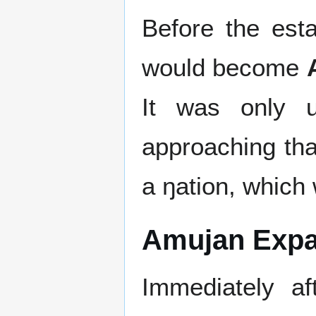
Before the est
would become
It was only 
approaching th
a ŋation, which
Amujan Expa
Immediately a