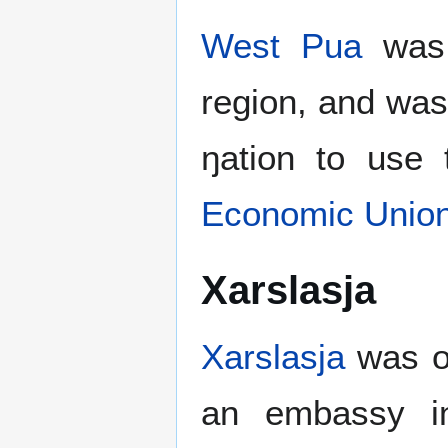
West Pua
wa
region, and was
ŋation to use
Economic Unio
Xarslasja
Xarslasja
was o
an embassy in