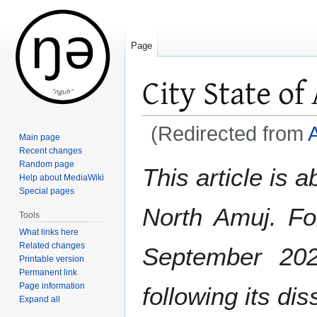
Page
City State of
(Redirected from
Main page
Recent changes
Jump
Jump
Random page
This article is 
Help about MediaWiki
to
to
Special pages
navigation
search
North Amuj. Fo
Tools
What links here
Related changes
September 20
Printable version
Permanent link
Page information
following its di
Expand all