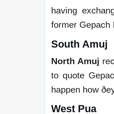
having exchang
former Gepach I
South Amuj
North Amuj
rec
to quote Gepach
happen how ðey
West Pua