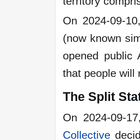
territory compr
On 2024-09-10,
(now known si
opened public 
that people will
The Split Sta
On 2024-09-17
Collective
decid