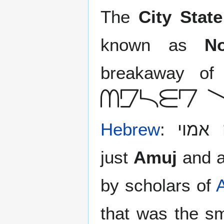
The
City Stat
known as
N
breakaway o
Adryt 
Hebrew
: עיר מדינה אמוי), commonly
just
Amuj
and a
by scholars of
that was the s