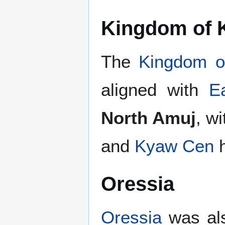
Kingdom of 
The
Kingdom 
aligned with
E
North Amuj
, w
and
Kyaw Cen
h
Oressia
Oressia
was als