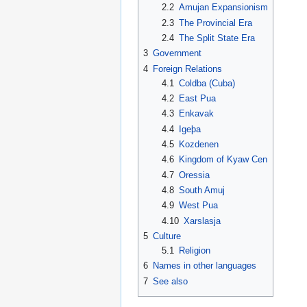
2.2
Amujan Expansionism
2.3
The Provincial Era
2.4
The Split State Era
3
Government
4
Foreign Relations
4.1
Coldba (Cuba)
4.2
East Pua
4.3
Enkavak
4.4
Igeþa
4.5
Kozdenen
4.6
Kingdom of Kyaw Cen
4.7
Oressia
4.8
South Amuj
4.9
West Pua
4.10
Xarslasja
5
Culture
5.1
Religion
6
Names in other languages
7
See also