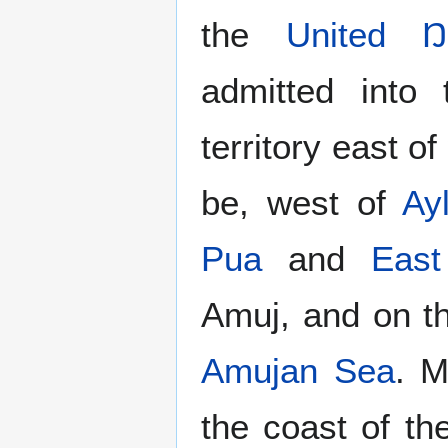
the
United Ŋ
admitted into
territory east o
be, west of
Ay
Pua
and
Eas
Amuj, and on th
Amujan Sea
. M
the coast of t