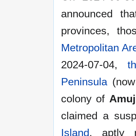
announced th
provinces, th
Metropolitan Ar
2024-07-04,
t
Peninsula
(no
colony of
Amuj
claimed a susp
Island
, aptly