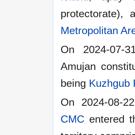
protectorate),
Metropolitan Ar
On 2024-07-
Amujan constitu
being
Kuzhgub 
On 2024-08-22
CMC
entered 