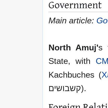
Government
Main article:
Go
North Amuj'
s 
State, with
C
Kachbuches (
X
קשבושים).
Foreign Relat