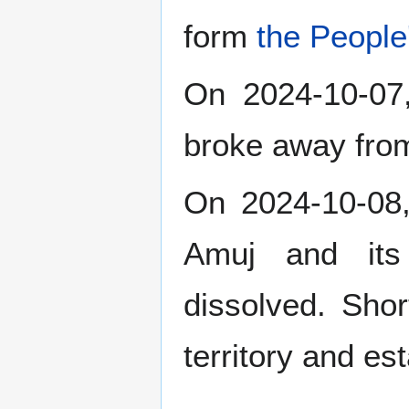
form
the People
On 2024-10-0
broke away fr
On 2024-10-08,
Amuj and its 
dissolved. Shor
territory and es