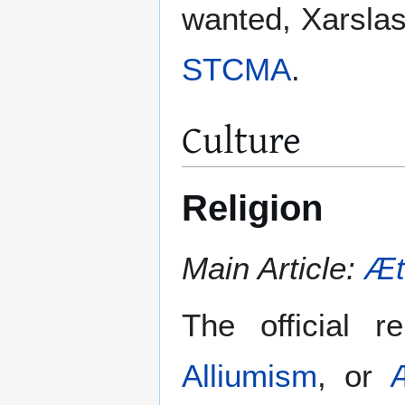
wanted, Xarslasj
STCMA
.
Culture
Religion
Main Article:
Æt
The official r
Alliumism
, or