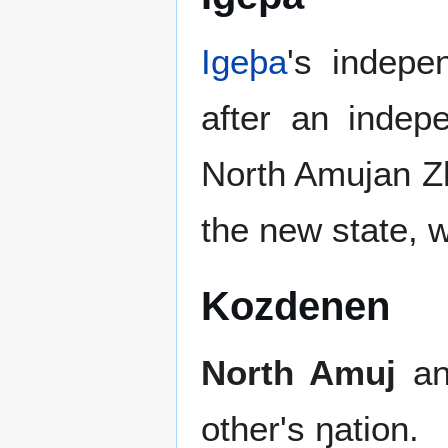
Igeþa
's indep
after an inde
North Amujan Zh
the new state, w
Kozdenen
North Amuj
a
other's ŋation.