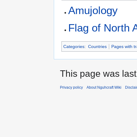
Amujology
Flag of North 
Categories
:
Countries
Pages with tr
This page was last
Privacy policy
About Nguhcraft Wiki
Discla