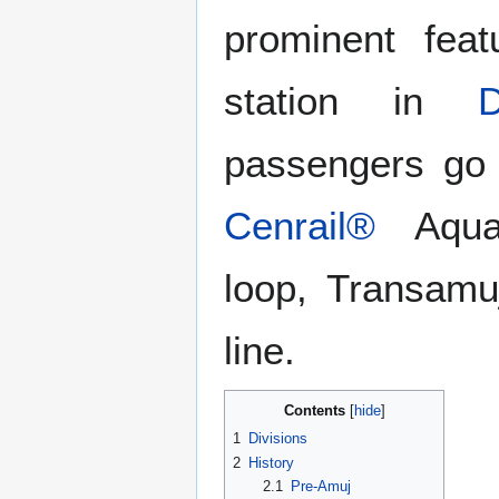
prominent fe
station in
passengers go 
Cenrail®
Aquat
loop, Transamu
line.
Contents
1
Divisions
2
History
2.1
Pre-Amuj