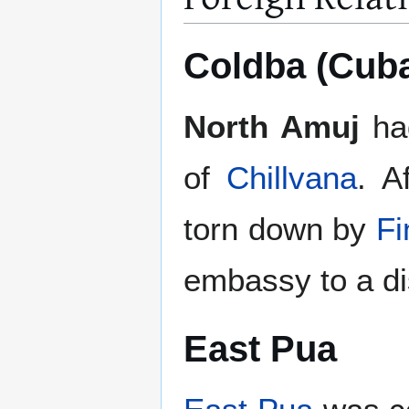
Coldba (Cub
North Amuj
ha
of
Chillvana
. A
torn down by
Fi
embassy to a di
East Pua