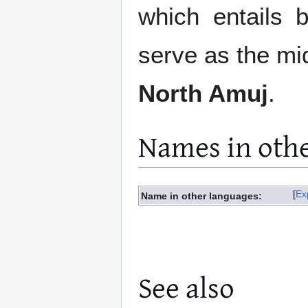
which entails b
serve as the mi
North Amuj
.
Names in oth
Ex
Name in other languages:
See also