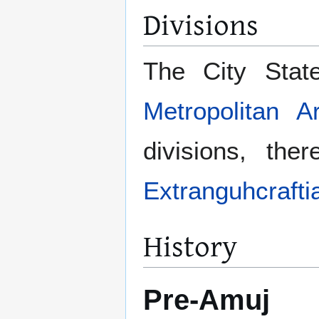
Divisions
The City Stat
Metropolitan A
divisions, th
Extranguhcraftia
History
Pre-Amuj