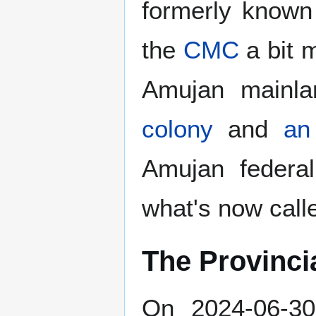
formerly know
the
CMC
a bit 
Amujan mainla
colony
and
an 
Amujan federa
what's now cal
The Provinci
On 2024-06-30