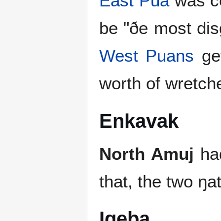
East Pua
was co
be "ðe most dis
West Puans
get
worth of wretch
Enkavak
North Amuj
ha
that, the two ŋa
Igeþa