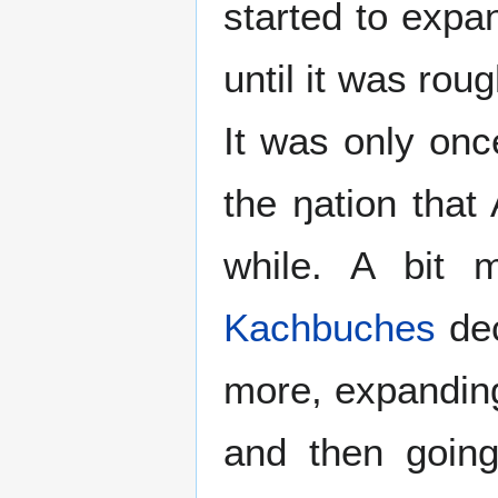
started to expa
until it was rou
It was only on
the ŋation tha
while. A bit 
Kachbuches
dec
more, expandi
and then going