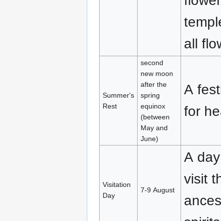
flowe
temple
all fl
second
new moon
after the
A fest
Summer's
spring
Rest
equinox
for h
(between
May and
June)
A day 
visit 
Visitation
7-9 August
Day
ances