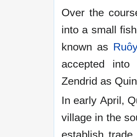
Over the cours
into a small fis
known as
Ruô
accepted into
Zendrid as Quin
In early April, 
village in the s
establish trade