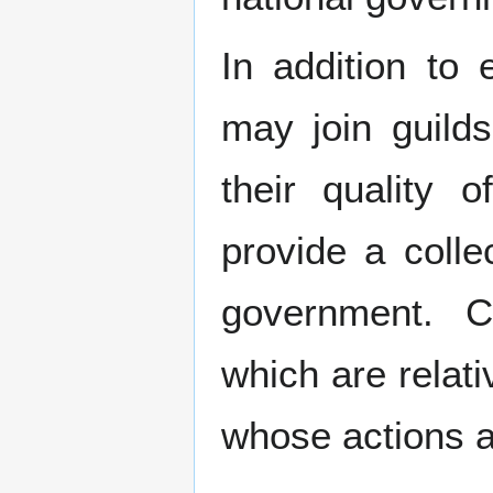
In addition to 
may join guilds
their quality 
provide a collec
government. Ci
which are relat
whose actions a