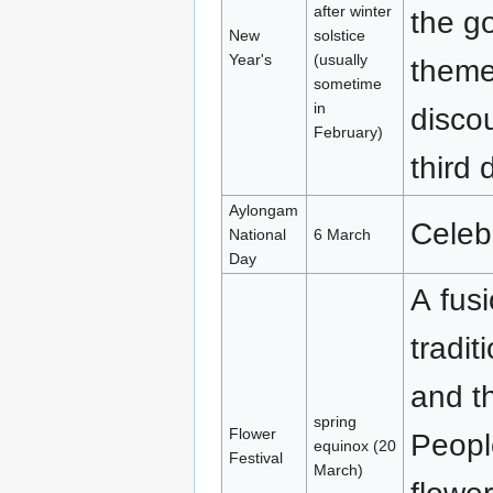
after winter
the go
New
solstice
Year's
(usually
theme,
sometime
in
discou
February)
third 
Aylongam
Celebr
National
6 March
Day
A fus
tradit
and t
spring
Flower
Peopl
equinox (20
Festival
March)