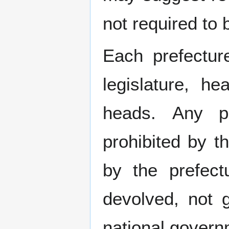
not required to
Each prefectur
legislature, h
heads. Any po
prohibited by 
by the prefect
devolved, not 
national govern