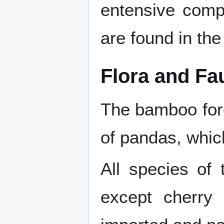
entensive comp
are found in the
Flora and Fa
The bamboo for
of pandas, whic
All species of
except cherry