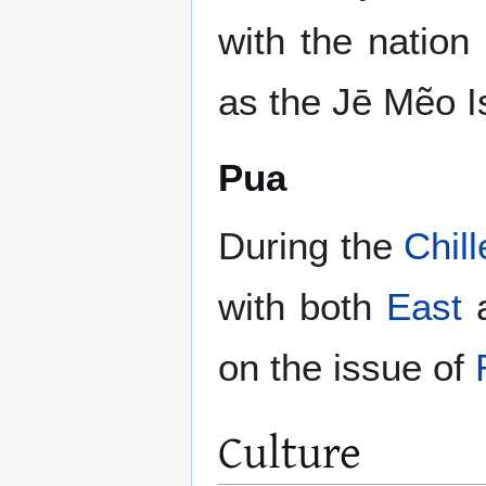
with the natio
as the Jē Mẽo I
Pua
During the
Chil
with both
East
on the issue of
Culture