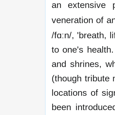
an extensive p
veneration of an
/fɑːn/, 'breath, 
to one's health
and shrines, w
(though tribute 
locations of si
been introduce