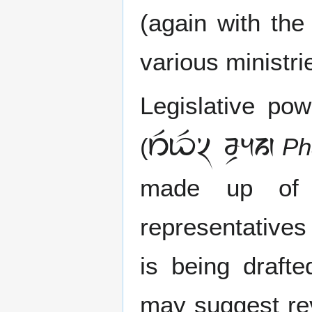
(again with the
various ministr
Legislative po
 
(
Ph
made up of 
representatives 
is being draft
may suggest rev