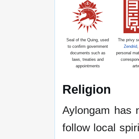
Seal of the Quing, used
The privy s
to confirm government
Zendrid
,
documents such as
personal mat
laws, treaties and
correspon
appointments
art
Religion
Aylongam has no 
follow local spi