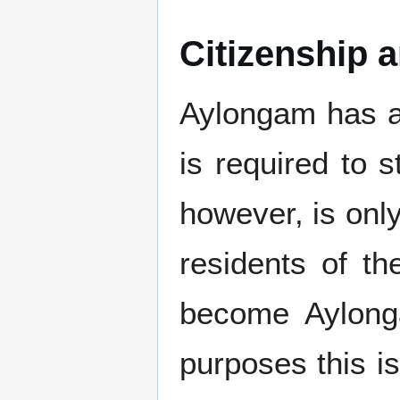
Citizenship 
Aylongam has an
is required to s
however, is onl
residents of th
become Aylonga
purposes this i