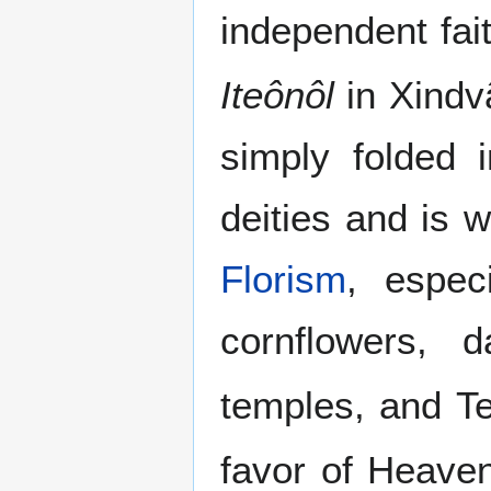
independent fai
Iteônôl
in Xindv
simply folded 
deities and is 
Florism
, espec
cornflowers, 
temples, and T
favor of Heaven