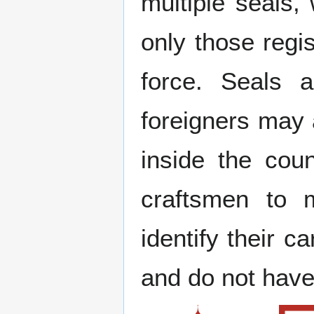
multiple seals,
only those regi
force. Seals a
foreigners may 
inside the cou
craftsmen to 
identify their c
and do not have