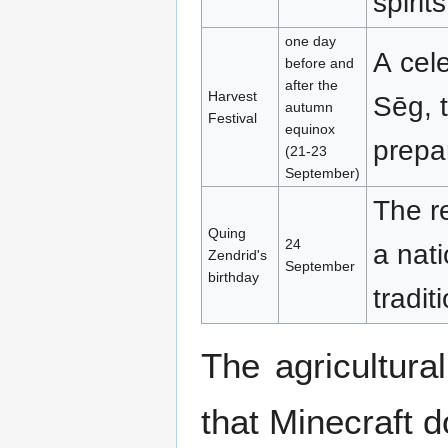
spirit
one day
A cele
before and
after the
Harvest
Sēg, 
autumn
Festival
equinox
prepa
(21-23
September)
The r
Quing
24
a nati
Zendrid's
September
birthday
tradit
The agricultura
that Minecraft 