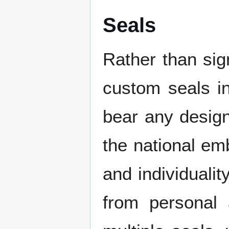
Seals
Rather than si
custom seals in
bear any design
the national emb
and individuali
from personal