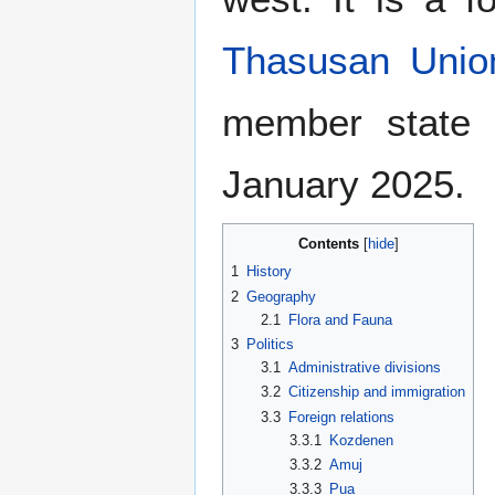
Thasusan Unio
member state
January 2025.
Contents
1
History
2
Geography
2.1
Flora and Fauna
3
Politics
3.1
Administrative divisions
3.2
Citizenship and immigration
3.3
Foreign relations
3.3.1
Kozdenen
3.3.2
Amuj
3.3.3
Pua