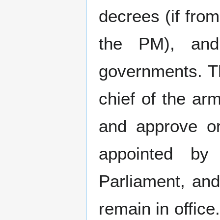
decrees (if from
the PM), and
governments. T
chief of the ar
and approve or
appointed by
Parliament, and
remain in office