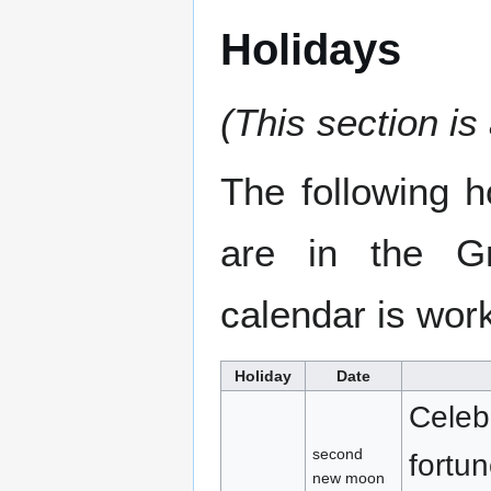
Holidays
(This section is
The following 
are in the Gr
calendar is wor
Holiday
Date
Celeb
second
fortu
new moon