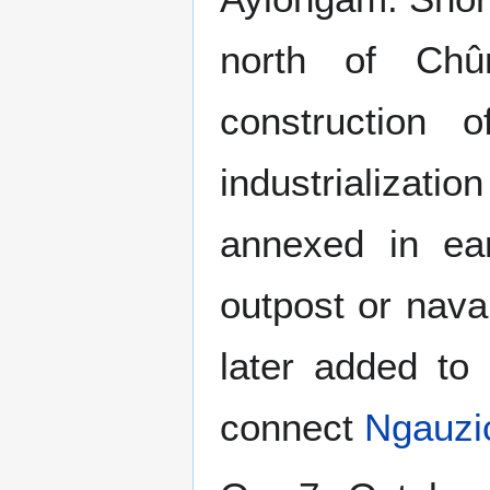
north of Chû
construction
industrializati
annexed in ear
outpost or naval
later added to
connect
Ngauzi