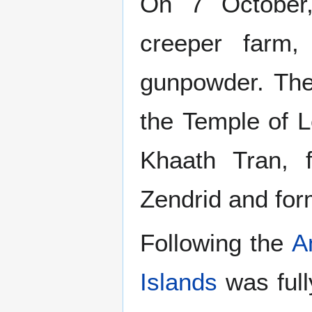
On 7 October,
creeper farm,
gunpowder. The
the Temple of 
Khaath Tran, 
Zendrid and fo
Following the
A
Islands
was full