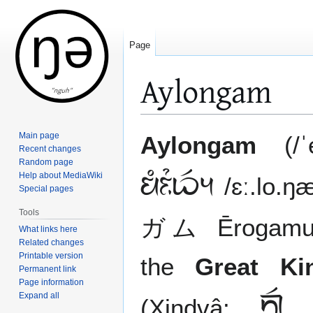
Page
Aylongam
Jump
Jump
Main page
Aylongam
(/ˈe
to
to
Recent changes
Random page
navigation
search
Help about MediaWiki

/ɛː.lo.
Special pages
Tools
ガム Ērogamu /e
What links here
Related changes
Printable version
the
Great K
Permanent link
Page information
Expand all
 
(Xindvâ: