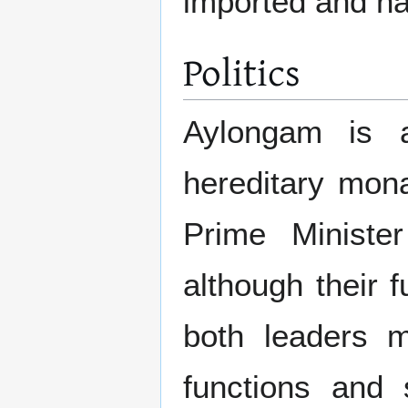
imported and na
Politics
Aylongam is a
hereditary mon
Prime Ministe
although their 
both leaders m
functions and 