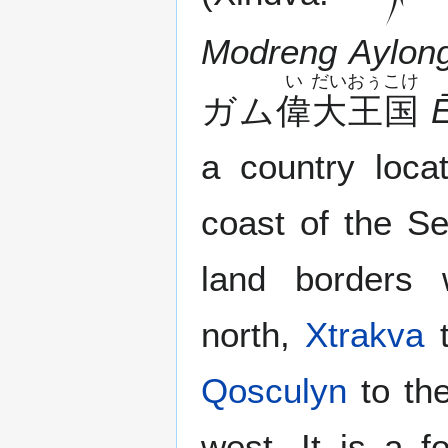
Modreng Aylon
い
だい
おぅ
こけ
ガム
偉
大
王
国
a country loca
coast of the Se
land borders
north,
Xtrakva
t
Qosculyn
to th
west. It is a 