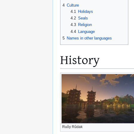
4
Culture
4.1
Holidays
4.2
Seals
4.3
Religion
4.4
Language
5
Names in other languages
History
Ruôy Rûdak