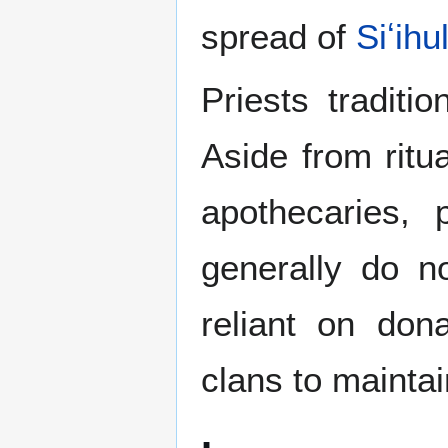
spread of
Siʻihu
Priests traditi
Aside from ritua
apothecaries, 
generally do n
reliant on don
clans to mainta