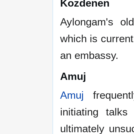
Kozdenen
Aylongam's old
which is curren
an embassy.
Amuj
Amuj
frequentl
initiating tal
ultimately uns