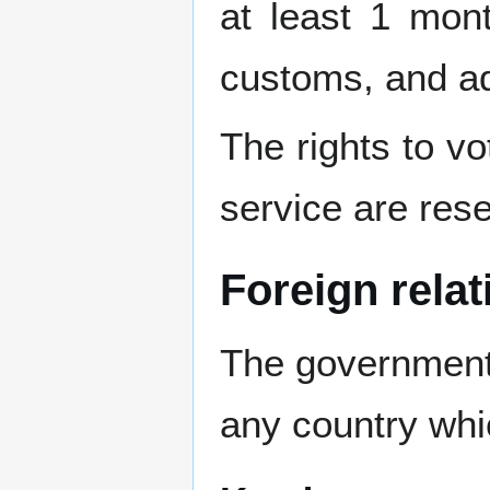
at least 1 mon
customs, and ad
The rights to vot
service are rese
Foreign relat
The government 
any country whic