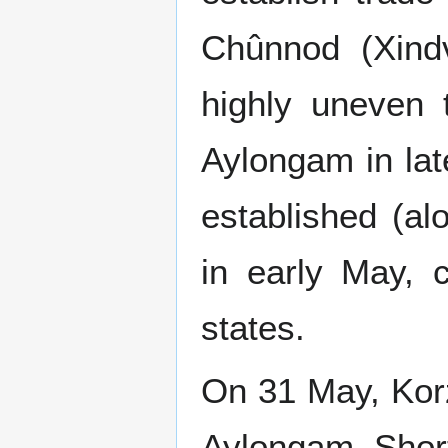
Chûnnod (Xindv
highly uneven 
Aylongam in lat
established (a
in early May, 
states.
On 31 May, Kor
Aylongam. Shortl