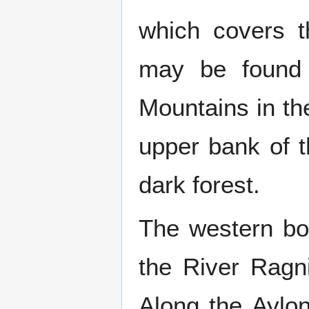
which covers t
may be found
Mountains in the
upper bank of t
dark forest.
The western bo
the River Ragn
Along the Aylon