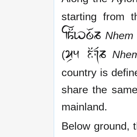
starting from 

Nhem 
 
(
Nhem
country is defi
share the same
mainland.
Below ground, t