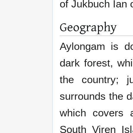
of Jukbuch Ian 
Geography
Aylongam is do
dark forest, wh
the country; j
surrounds the d
which covers a
South Viren Isl