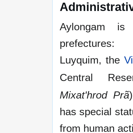
Administrati
Aylongam is 
prefectures:
Luyquim, the
V
Central Res
Mixat'hrod Prã
has special sta
from human activ