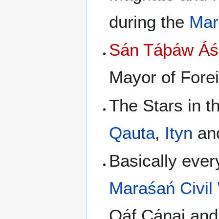
during the
Mar
Sán Táþáw Áśi
Mayor of Forei
The Stars in t
Qauta
,
Ityn
an
Basically ever
Maraśań Civil
Qáf Cáŋaj and