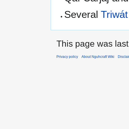
Several
Triwát
This page was last
Privacy policy
About Nguhcraft Wiki
Discla