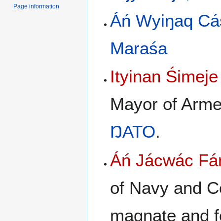
Page information
Áń Wyiŋaq Cáś
Maraśa
Ityinan Śimej
Mayor of Arme
ŊATO
.
Áń Jácwác Fá
of Navy and 
magnate and fo