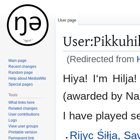
User page
User
:
Pikkuhi
(Redirected from
H
Main page
Recent changes
Jump
Jump
Random page
Hiya! I‘m Hilj
Help about MediaWiki
to
to
Special pages
navigation
search
(awarded by N
Tools
What links here
Related changes
I have played s
User contributions
Logs
View user groups
Rijyc Śiłja, S
Printable version
Permanent link