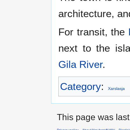
architecture, and
For transit, the
next to the i
Gila River
.
Category
:
Xarslasja
This page was last