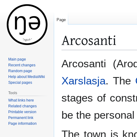
Page
Arcosanti
Jump
Jump
Main page
Arcosanti (Aro
to
to
Recent changes
Random page
navigation
search
Help about MediaWiki
Xarslasja
. The
Special pages
Tools
stages of const
What links here
Related changes
be the personal
Printable version
Permanent link
Page information
The town is know