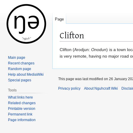
Page
Clifton
Jump
Jump
Clifton (Arodjun:
Onodun
) is a town lo
to
to
is very remote, having no major road or
Main page
navigation
search
Recent changes
Random page
Help about MediaWiki
This page was last modified on 26 January 202
Special pages
Privacy policy
About Nguhcraft Wiki
Discla
Tools
What links here
Related changes
Printable version
Permanent link
Page information