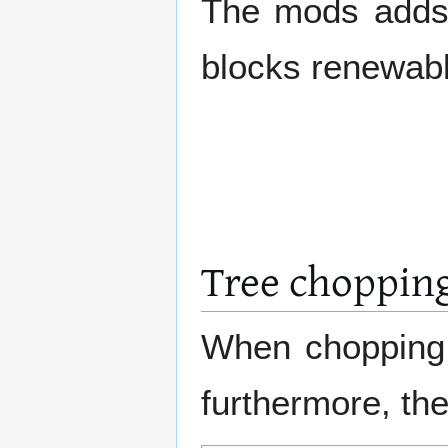
The mods adds c
blocks renewable
Tree choppin
When chopping t
furthermore, th