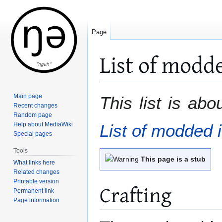
Page
List of modd
Jump
Jump
Main page
This list is ab
to
to
Recent changes
Random page
navigation
search
Help about MediaWiki
List of modded 
Special pages
Tools
This page is a stub
What links here
Related changes
Printable version
Crafting
Permanent link
Page information