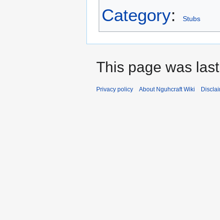
Category
:
Stubs
This page was last
Privacy policy
About Nguhcraft Wiki
Discla