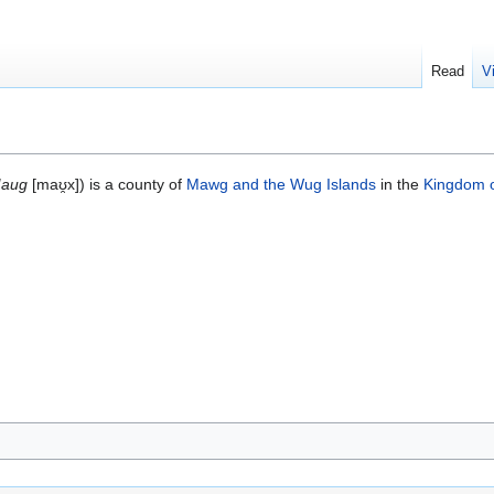
Read
V
aug
[maʊ̯x]) is a county of
Mawg and the Wug Islands
in the
Kingdom 