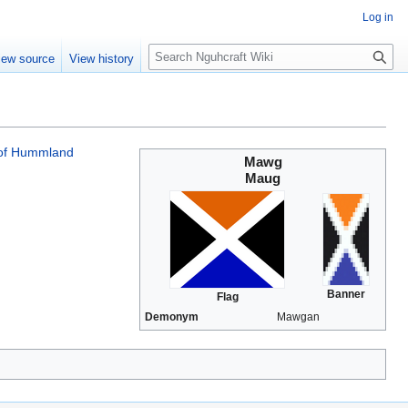
Log in
S
iew source
View history
e
a
r
c
h
of Hummland
Mawg
Maug
Banner
Flag
Demonym
Mawgan