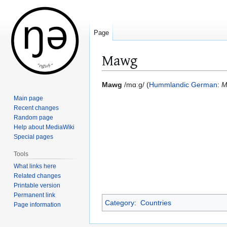
Page
Mawg
Jump
Jump
Mawg
/mɑːɡ/ (
Hummlandic German
:
M
to
to
Main page
navigation
search
Recent changes
Random page
Help about MediaWiki
Special pages
Tools
What links here
Related changes
Printable version
Permanent link
Category
:
Countries
Page information