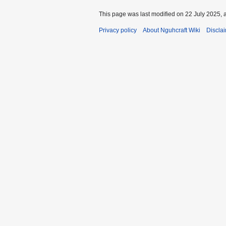
This page was last modified on 22 July 2025, a
Privacy policy
About Nguhcraft Wiki
Discla