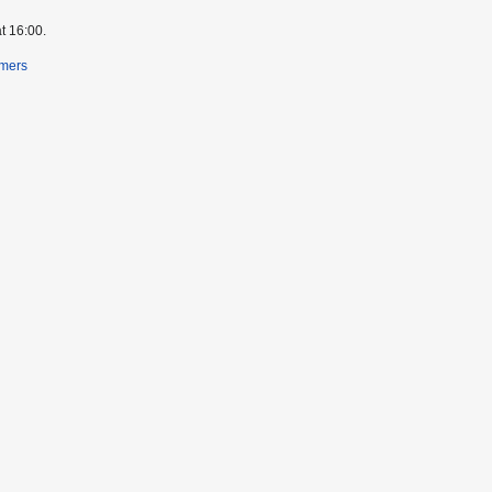
t 16:00.
imers