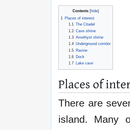
Contents
1
Places of interest
1.1
The Citadel
1.2
Cave shrine
1.3
Amethyst shrine
1.4
Underground corridor
1.5
Ravine
1.6
Dock
1.7
Lake cave
Places of inte
There are sever
island. Many o