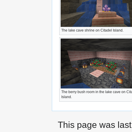
The lake cave shrine on Citadel Island.
The berry bush room in the lake cave on Cit
Island.
This page was last