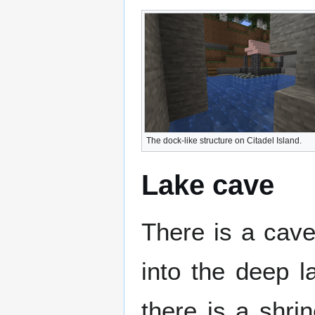
The dock-like structure on Citadel Island.
Lake cave
There is a cav
into the deep l
there is a shri