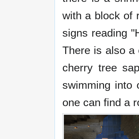
with a block of
signs reading "
There is also a 
cherry tree sa
swimming into 
one can find a 