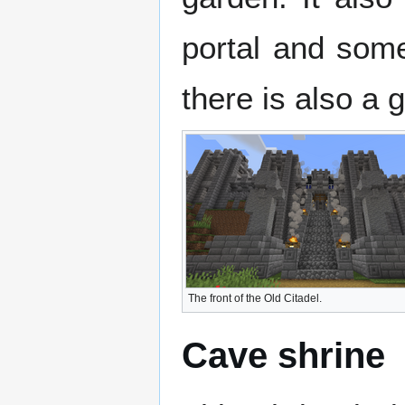
portal and some
there is also a 
The front of the Old Citadel.
Cave shrine