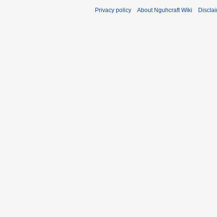
Privacy policy
About Nguhcraft Wiki
Discla