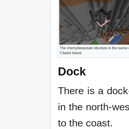
The cherry/deepslate structure in the ravine
Citadel Island.
Dock
There is a dock-
in the north-wes
to the coast.