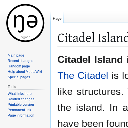
Page
Citadel Islan
Jump
Jump
Main page
Citadel Island
i
to
to
Recent changes
Random page
navigation
search
Help about MediaWiki
The Citadel
is l
Special pages
Tools
like structures
What links here
Related changes
the island. In 
Printable version
Permanent link
Page information
have been found