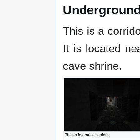
Underground
This is a corrid
It is located n
cave shrine.
The underground corridor.