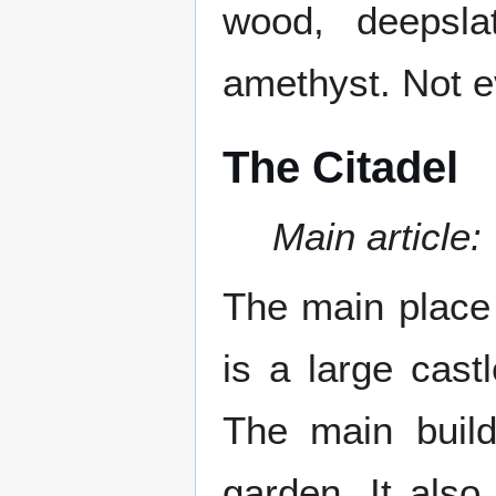
wood, deepslat
amethyst. Not ev
The Citadel
Main article:
The main place 
is a large castl
The main buil
garden. It also