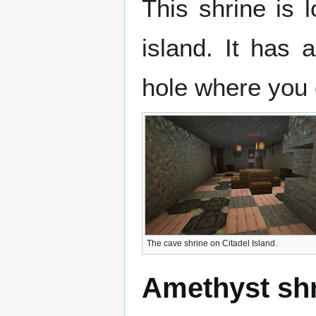
This shrine is 
island. It has 
hole where you 
The cave shrine on Citadel Island.
Amethyst sh