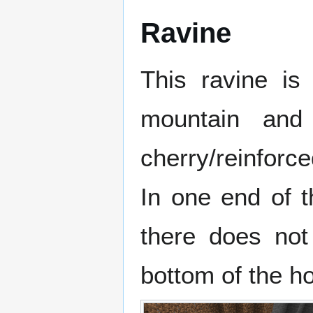
Ravine
This ravine is
mountain and
cherry/reinforce
In one end of t
there does not
bottom of the ho