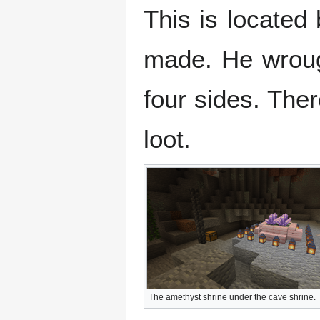
This is located 
made. He wrough
four sides. Ther
loot.
The amethyst shrine under the cave shrine.