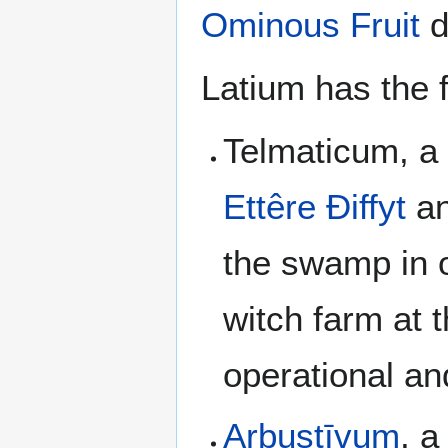
Ominous Fruit
d
Latium has the f
Telmaticum, a 
Ettêre Ðiffyt
an
the swamp in o
witch farm at t
operational an
Arbustīvum
, a