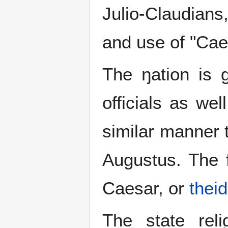
Julio-Claudian
and use of "Caes
The ŋation is 
officials as we
similar manner t
Augustus. The f
Caesar, or
theid
The state rel