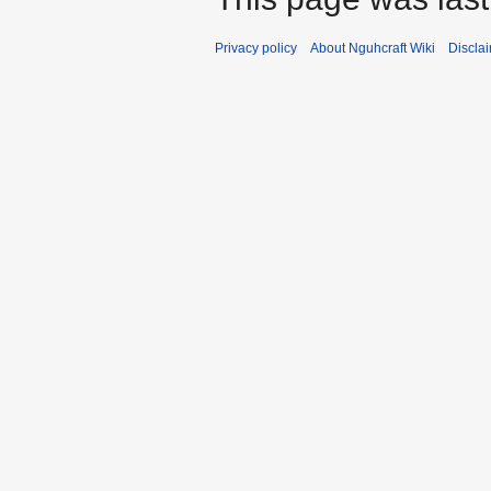
Privacy policy
About Nguhcraft Wiki
Discla