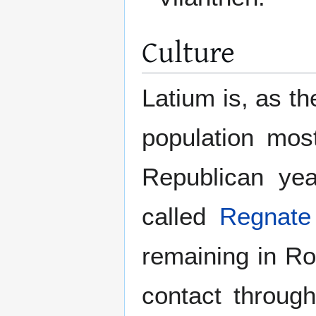
Culture
Latium is, as t
population mos
Republican year
called
Regnate
remaining in R
contact through