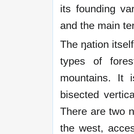
its founding va
and the main ter
The ŋation itsel
types of fore
mountains. It 
bisected vertica
There are two na
the west, acces