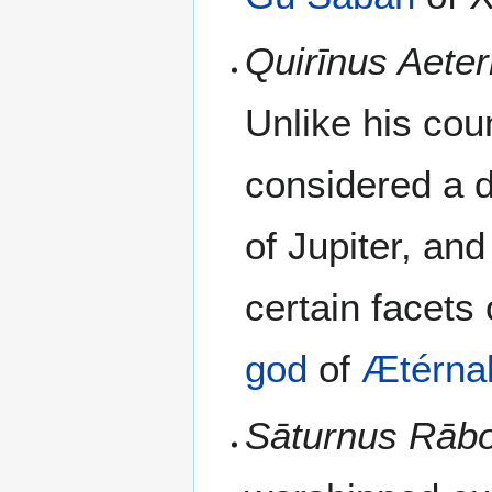
Quirīnus Aeter
Unlike his cou
considered a 
of Jupiter, and 
certain facets 
god
of
Ætérna
Sāturnus Rāb