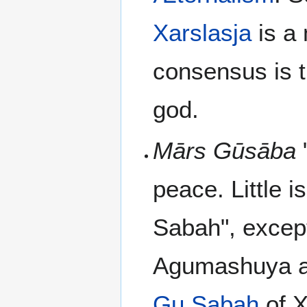
Xarslasja
is a 
consensus is t
god.
Mārs Gūsāba
peace. Little 
Sabah", excep
Agumashuya as 
Gu Sabah
of X