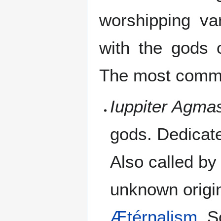
worshipping va
with the gods 
The most commo
Iuppiter Agma
gods. Dedicat
Also called by
unknown origin
Ætérnalism
. 