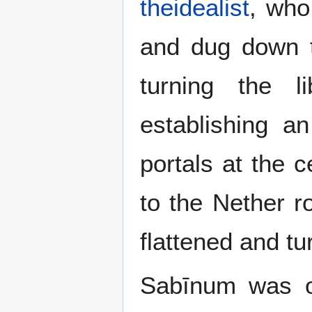
theidealist
, who
and dug down t
turning the 
establishing a
portals at the c
to the Nether r
flattened and tu
Sabīnum was on