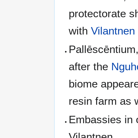
protectorate s
with
Vilantnen
Pallēscēntium,
after the
Nguhc
biome appeared
resin farm as 
Embassies in 
Vilantnen.