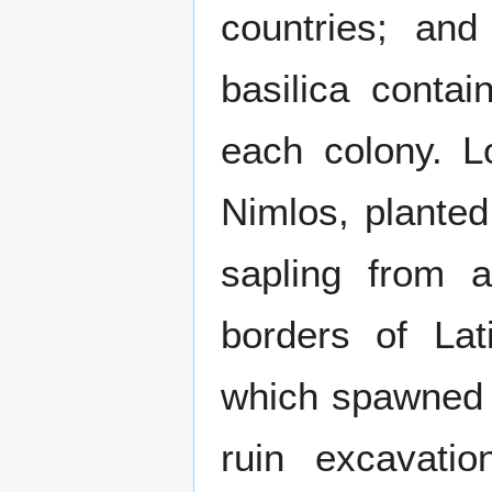
countries; an
basilica conta
each colony. Lo
Nimlos, planted
sapling from a
borders of La
which spawned in
ruin excavati