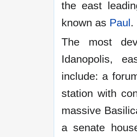
the east leadi
known as
Paul
.
The most deve
Idanopolis, e
include: a foru
station with con
massive Basilic
a senate house