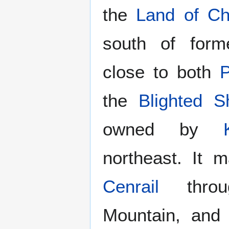
the
Land of C
south of for
close to both
P
the
Blighted S
owned by
northeast. It
Cenrail
throug
Mountain, an