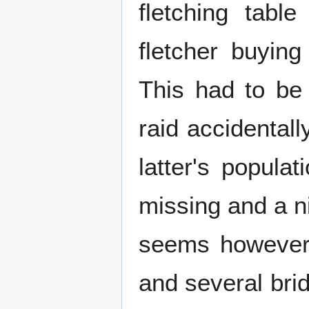
fletching tabl
fletcher buying
This had to be
raid accidental
latter's popula
missing and a n
seems however t
and several brid