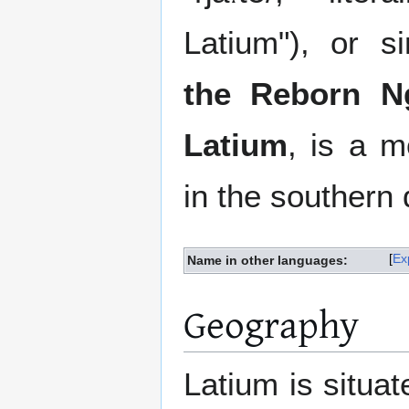
Latium"), or 
the Reborn N
Latium
, is a m
in the southern 
Ex
Name in other languages:
Geography
Latium is situat