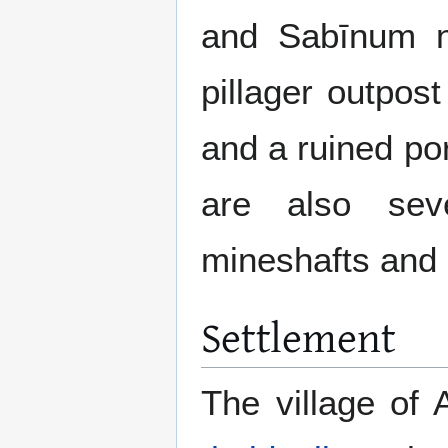
and Sabīnum n
pillager outpost
and a ruined por
are also seve
mineshafts and 
Settlement
The village of 