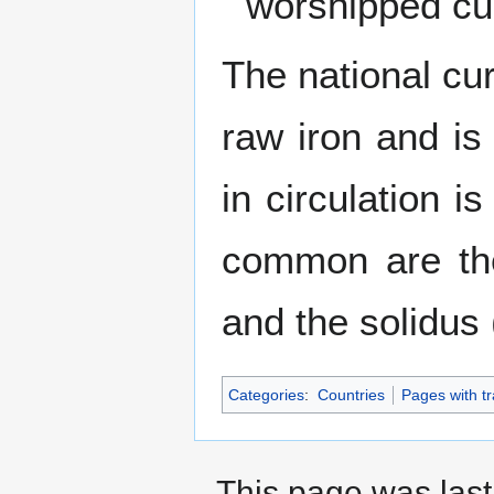
worshipped cur
The national cur
raw iron and is
in circulation 
common are the
and the solidus
Categories
:
Countries
Pages with tr
This page was last