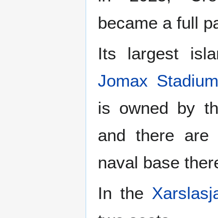
became a full pa
Its largest isl
Jomax Stadiu
is owned by t
and there are 
naval base ther
In the
Xarslasj