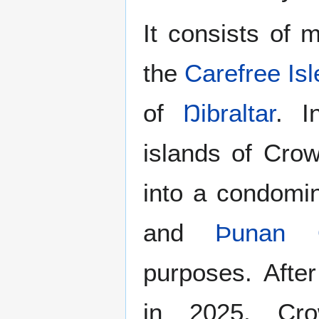
It consists of 
the
Carefree Isl
of
Ŋibraltar
. I
islands of Cro
into a condomi
and
Þunan 
purposes. Afte
in 2025, Cro