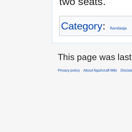
two seats.
Category
:
Xarslasja
This page was last
Privacy policy
About Nguhcraft Wiki
Discla