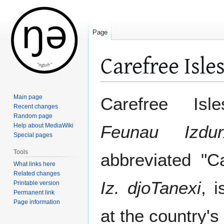
Page
Carefree Isle
Jump
Jump
Main page
Carefree Isl
to
to
Recent changes
Random page
navigation
search
Help about MediaWiki
Feunau Izdur
Special pages
Tools
abbreviated "C
What links here
Related changes
Iz. djoTanexi
, 
Printable version
Permanent link
Page information
at the country's 