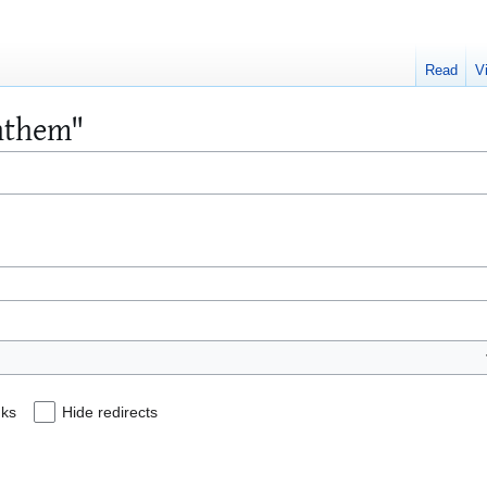
Read
V
Anthem"
nks
Hide redirects