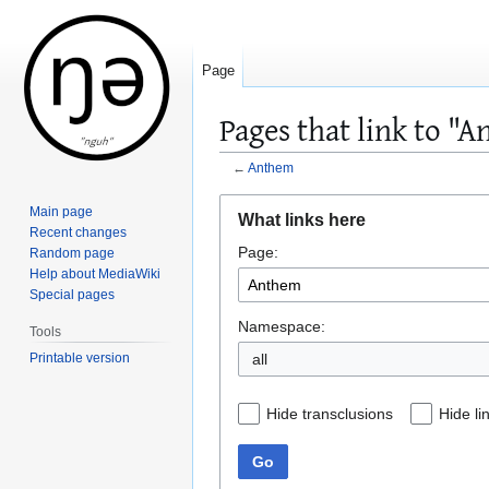
Page
Pages that link to "
←
Anthem
Jump
Jump
Main page
What links here
to
to
Recent changes
Page:
navigation
search
Random page
Help about MediaWiki
Special pages
Namespace:
Tools
Printable version
all
Hide transclusions
Hide li
Go