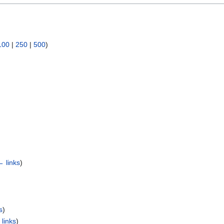
100
|
250
|
500
)
← links
)
s
)
links
)