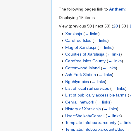
The following pages link to
Anthem
:
Displaying 15 items.
View (
previous 50
|
next 50
) (
20
|
50
|
Xarslasja
(
← links
)
Carefree Isles
(
← links
)
Flag of Xarslasja
(
← links
)
Counties of Xarslasja
(
← links
)
Carefree Isles County
(
← links
)
Cottonwood Island
(
← links
)
Ash Fork Station
(
← links
)
Nguhlympics
(
← links
)
List of local rail services
(
← links
)
List of publically accessible farms
(
Cenrail network
(
← links
)
History of Xarslasja
(
← links
)
User:Sheikah/Cenrail
(
← links
)
Template:Infobox xarcounty
(
← link
Template:Infobox xarcounty/doc
(
← 