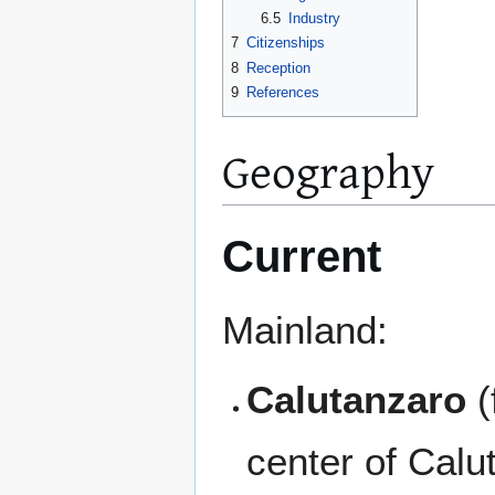
6.5
Industry
7
Citizenships
8
Reception
9
References
Geography
Current
Mainland:
Calutanzaro
(
center of Calut