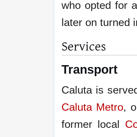
who opted for 
later on turned 
Services
Transport
Caluta is served
Caluta Metro
, 
former local
Co