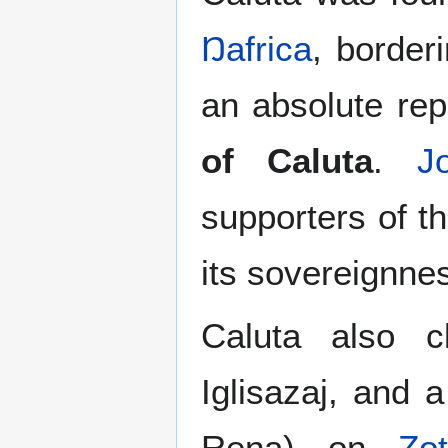
Ŋafrica
, border
an absolute rep
of Caluta
.
J
supporters of t
its sovereignne
Caluta also c
Iglisazaj, and a
Rena) on
Zot