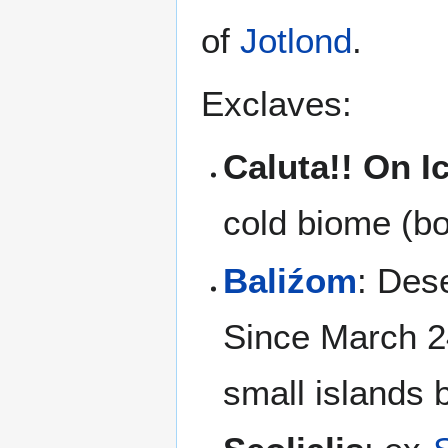
of
Jotlond
.
Exclaves:
Caluta!! On I
cold biome (bo
Baliźom
: Dese
Since March 2
small islands 