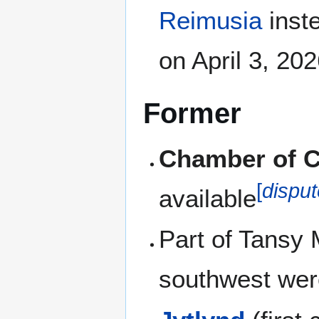
Reimusia
inst
on April 3, 20
Former
Chamber of Cl
[
dispu
available
Part of Tansy
southwest wer