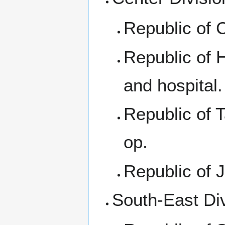
Republic of 
Republic of 
and hospital.
Republic of 
op.
Republic of 
South-East Di