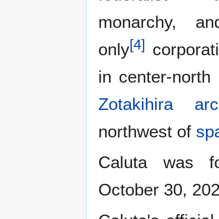
monarchy, an
[
4
]
only
corporati
in center-north
Zotakihira arc
northwest of
sp
Caluta was 
October 30, 202