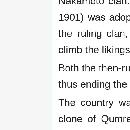
Nakamoto clan. 
1901) was adopte
the ruling clan
climb the likings
Both the then-ru
thus ending the 
The country wa
clone of Qumrea