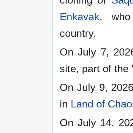
Enkavak
, who
country.
On July 7, 2026
site, part of the
On July 9, 2026,
in
Land of Chao
On July 14, 20