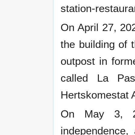
station-restaura
On April 27, 20
the building of
outpost in for
called La Pas
Hertskomestat 
On May 3, 20
independence, a