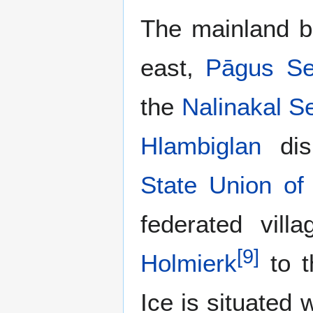
The mainland 
east,
Pāgus Se
the
Nalinakal S
Hlambiglan
disp
State Union of
federated vil
[
9
]
Holmierk
to t
Ice is situated