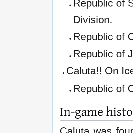
Republic of 
Division.
Republic of 
Republic of 
Caluta!! On Ic
Republic of C
In-game histo
Caluta was fou