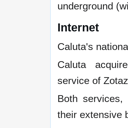
underground (wit
Internet
Caluta's nation
Caluta acqui
service of Zota
Both services,
their extensive