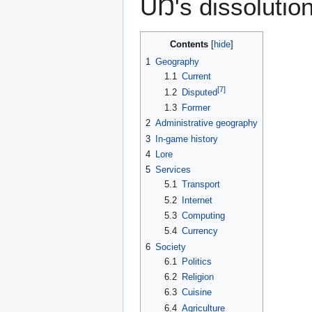
UŊ's dissolution
Contents
1
Geography
1.1
Current
[
7
]
1.2
Disputed
1.3
Former
2
Administrative geography
3
In-game history
4
Lore
5
Services
5.1
Transport
5.2
Internet
5.3
Computing
5.4
Currency
6
Society
6.1
Politics
6.2
Religion
6.3
Cuisine
6.4
Agriculture