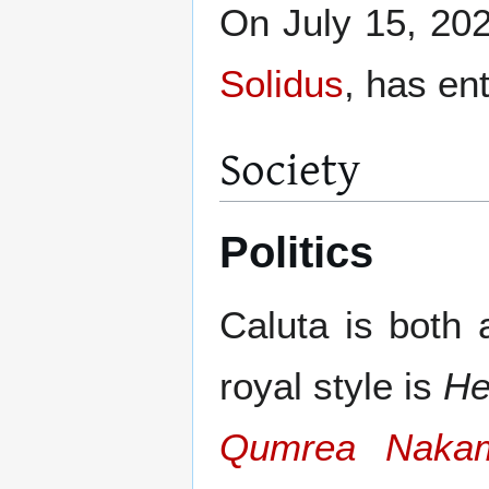
On July 15, 202
Solidus
, has en
Society
Politics
Caluta is both 
royal style is
He
Qumrea Naka