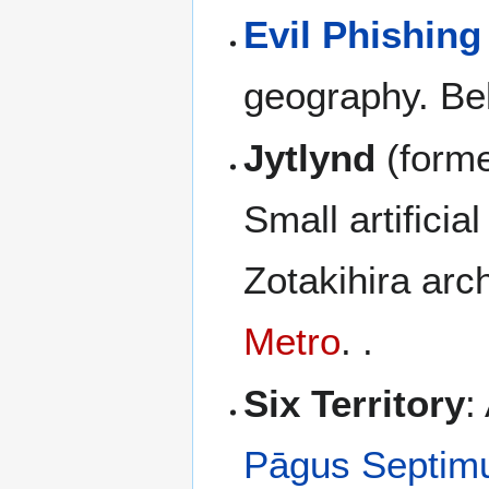
Evil Phishing
geography. Bel
Jytlynd
(forme
Small artifici
Zotakihira arc
Metro
. .
Six Territory
:
Pāgus Septim