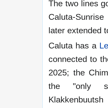
The two lines 
Caluta-Sunris
later extended 
Caluta has a
Le
connected to t
2025; the Chim
the "only s
Klakkenbuutsh 