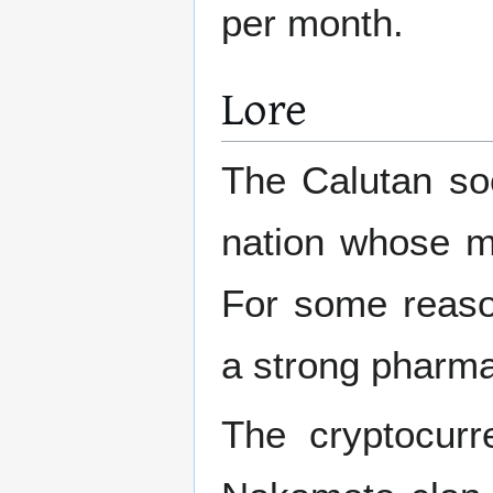
per month.
Lore
The Calutan soc
nation whose ma
For some reaso
a strong pharma
The cryptocurr