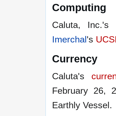
Computing
Caluta, Inc.'s
Imerchal
's
UCS
Currency
Caluta's
curre
February 26, 
Earthly Vessel.