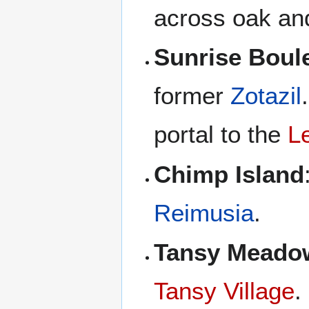
across oak an
Sunrise Boul
former
Zotazil
portal to the
Le
Chimp Island
Reimusia
.
Tansy Meado
Tansy Village
.