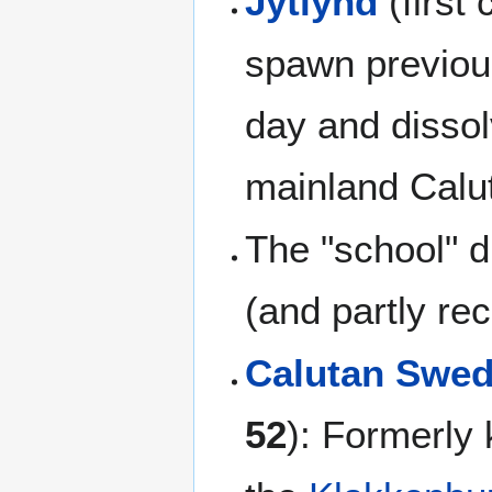
Jytlynd
(first 
spawn previo
day and dissol
mainland Calu
The "school" d
(and partly re
Calutan Swe
52
): Formerly