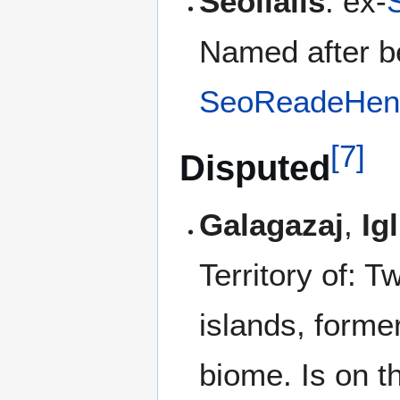
Seolialis
: ex-
Named after b
SeoReadeHen
[
7
]
Disputed
Galagazaj
,
Ig
Territory of: T
islands, former
biome. Is on t