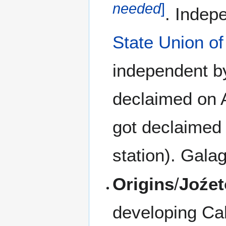
needed
]
. Indep
State Union o
independent by
declaimed on A
got declaimed
station). Gala
Origins
/
Joźet
developing Cal