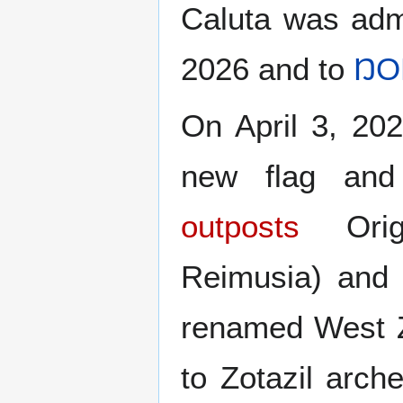
Caluta was adm
2026 and to
ŊO
On April 3, 20
new flag and
outposts
Origi
Reimusia) and 
renamed West Z
to Zotazil arche