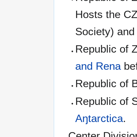
Hosts the CZ
Society) and
Republic of
and Rena
bef
Republic of 
Republic of 
Aŋtarctica
.
Center Divisio