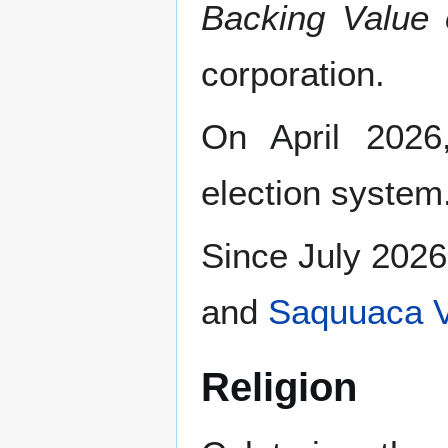
Backing Value 
corporation.
On April 2026
election system
Since July 2026
and
Saquuaca V
Religion