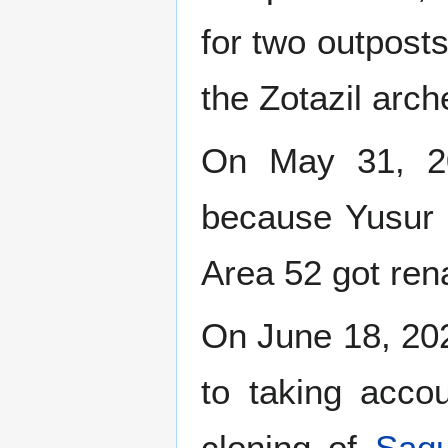
for two outposts
the Zotazil arche
On May 31, 20
because Yusur s
Area 52 got re
On June 18, 20
to taking accou
cloning of
Saqu