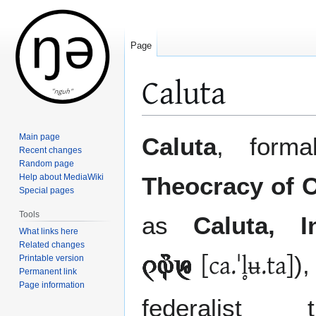
Page
Caluta
Jump
Jump
Main page
Caluta
, form
to
to
Recent changes
Random page
navigation
search
Help about MediaWiki
Theocracy of C
Special pages
Tools
as
Caluta, I
What links here
Related changes
[ca.ˈl̥ʉ.ta]
)
Printable version
󲂈󲀭󲀈
Permanent link
Page information
federalist t