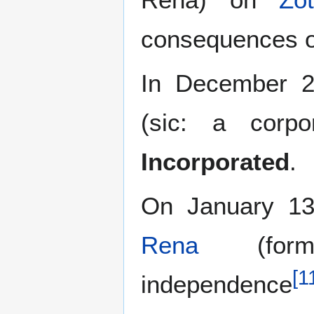
consequences o
In December 2
(sic: a corp
Incorporated
.
On January 13
Rena
(forme
[
1
independence