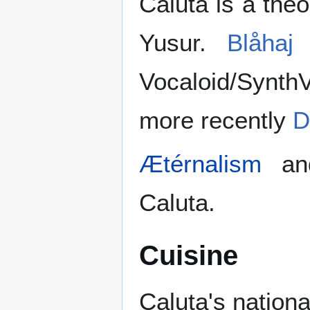
Caluta is a the
Yusur.
Blåhaj
a
Vocaloid/Synth
more recently
D
Ætérnalism
a
Caluta.
Cuisine
Caluta's nationa