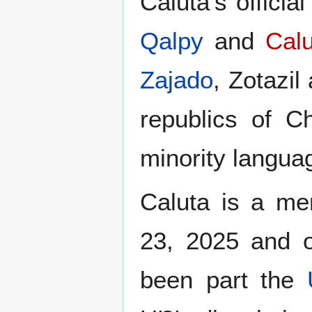
Caluta's offici
Qalpy
and
Cal
Zajado
, Zotazil
republics of C
minority langua
Caluta is a m
23, 2025 and 
been part the