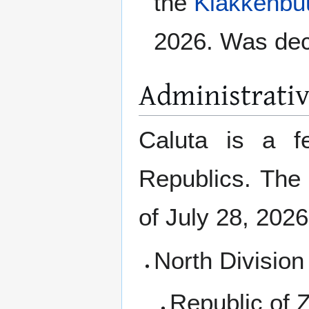
the
Klakkenbu
2026. Was dec
Administrati
Caluta is a fe
Republics. The 
of July 28, 2026
North Division
Republic of Z