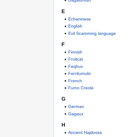
Dagaluntish
E
Echaninese
English
Evil Scamming language
F
Finnish
Fruitcat
Feqhuv
Ferritumulic
French
Fumo Creole
G
German
Gagauz
H
Ancient Hajdossa