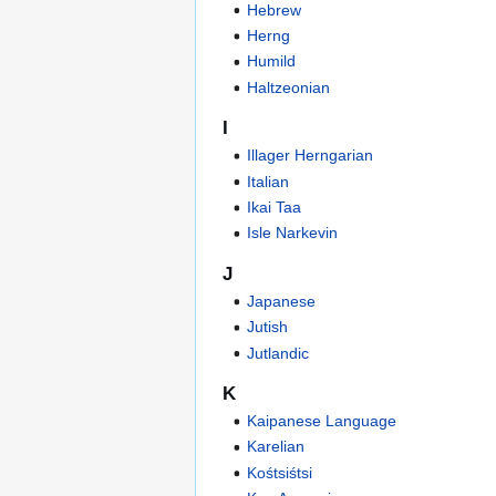
Hebrew
Herng
Humild
Haltzeonian
I
Illager Herngarian
Italian
Ikai Taa
Isle Narkevin
J
Japanese
Jutish
Jutlandic
K
Kaipanese Language
Karelian
Kośtsiśtsi