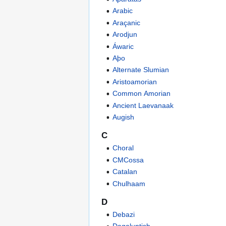
Arabic
Araçanic
Arodjun
Áwaric
Aþo
Alternate Slumian
Aristoamorian
Common Amorian
Ancient Laevanaak
Augish
C
Choral
CMCossa
Catalan
Chulhaam
D
Debazi