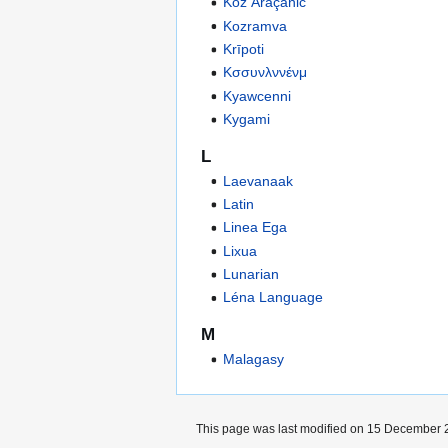
Koz Araçanic
Kozramva
Krīpoti
Κσσυνλννένμ
Kyawcenni
Kygami
L
Laevanaak
Latin
Linea Ega
Lixua
Lunarian
Léna Language
M
Malagasy
This page was last modified on 15 December 2