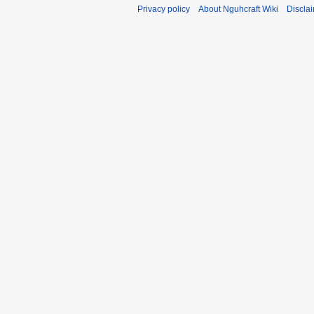
Privacy policy
About Nguhcraft Wiki
Discla