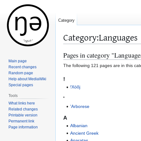
Category
Category
:
Languages
Pages in category "Language
Jump
Jump
to
to
Main page
The following 121 pages are in this cate
Recent changes
navigation
search
Random page
!
Help about MediaWiki
Special pages
!Xóõj
Tools
'
What links here
'Arborese
Related changes
Printable version
A
Permanent link
Albanian
Page information
Ancient Greek
Aparatas